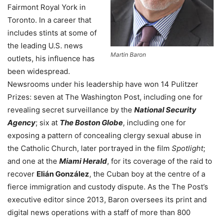
Fairmont Royal York in
Toronto. In a career that
includes stints at some of
the leading U.S. news
Martin Baron
outlets, his influence has
been widespread.
Newsrooms under his leadership have won 14 Pulitzer
Prizes: seven at The Washington Post, including one for
revealing secret surveillance by the
National Security
Agency
; six at
The Boston Globe
, including one for
exposing a pattern of concealing clergy sexual abuse in
the Catholic Church, later portrayed in the film
Spotlight
;
and one at the
Miami Herald
, for its coverage of the raid to
recover
Elián González
, the Cuban boy at the centre of a
fierce immigration and custody dispute. As the The Post’s
executive editor since 2013, Baron oversees its print and
digital news operations with a staff of more than 800