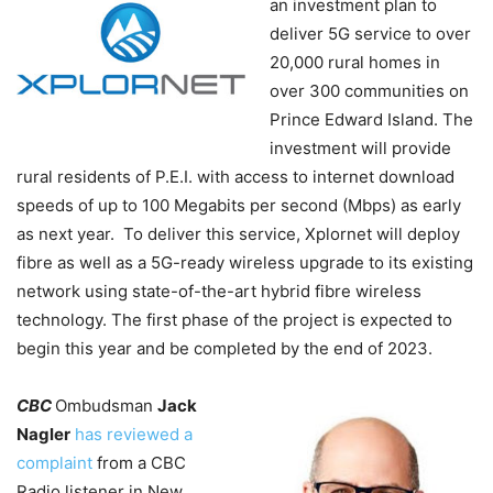
an investment plan to
deliver 5G service to over
20,000 rural homes in
over 300 communities on
Prince Edward Island. The
investment will provide
rural residents of P.E.I. with access to internet download
speeds of up to 100 Megabits per second (Mbps) as early
as next year. To deliver this service, Xplornet will deploy
fibre as well as a 5G-ready wireless upgrade to its existing
network using state-of-the-art hybrid fibre wireless
technology. The first phase of the project is expected to
begin this year and be completed by the end of 2023.
CBC
Ombudsman
Jack
Nagler
has reviewed a
complaint
from a CBC
Radio listener in New