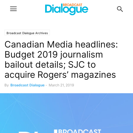
Broadcast Dialogue Archives
Canadian Media headlines:
Budget 2019 journalism
bailout details; SJC to
acquire Rogers’ magazines
By
Broadcast Dialogue
-
March 21, 2019