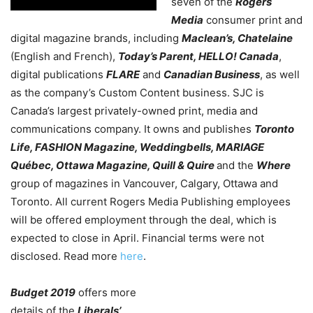
seven of the
Rogers
Media
consumer print and
digital magazine brands, including
Maclean’s, Chatelaine
(English and French),
Today’s Parent, HELLO! Canada
,
digital publications
FLARE
and
Canadian Business
, as well
as the company’s Custom Content business. SJC is
Canada’s largest privately-owned print, media and
communications company. It owns and publishes
Toronto
Life, FASHION Magazine, Weddingbells, MARIAGE
Québec, Ottawa Magazine, Quill & Quire
and the
Where
group of magazines in Vancouver, Calgary, Ottawa and
Toronto. All current Rogers Media Publishing employees
will be offered employment through the deal, which is
expected to close in April. Financial terms were not
disclosed. Read more
here
.
Budget 2019
offers more
details of the
Liberals’