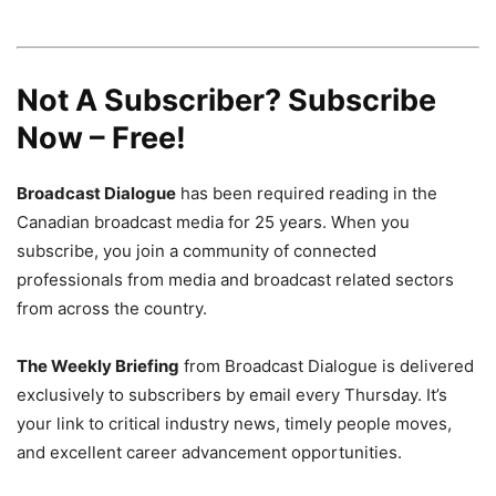
Not A Subscriber? Subscribe
Now – Free!
Broadcast Dialogue
has been required reading in the
Canadian broadcast media for 25 years. When you
subscribe, you join a community of connected
professionals from media and broadcast related sectors
from across the country.
The Weekly Briefing
from Broadcast Dialogue is delivered
exclusively to subscribers by email every Thursday. It’s
your link to critical industry news, timely people moves,
and excellent career advancement opportunities.