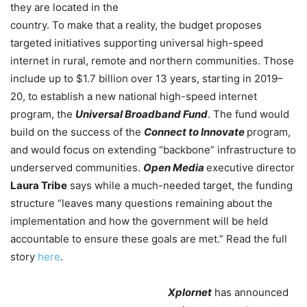
they are located in the
country. To make that a reality, the budget proposes
targeted initiatives supporting universal high-speed
internet in rural, remote and northern communities. Those
include up to $1.7 billion over 13 years, starting in 2019–
20, to establish a new national high-speed internet
program, the
Universal Broadband Fund
. The fund would
build on the success of the
Connect to Innovate
program,
and would focus on extending “backbone” infrastructure to
underserved communities.
Open Media
executive director
Laura Tribe
says while a much-needed target, the funding
structure “leaves many questions remaining about the
implementation and how the government will be held
accountable to ensure these goals are met.” Read the full
story
here
.
Xplornet
has announced