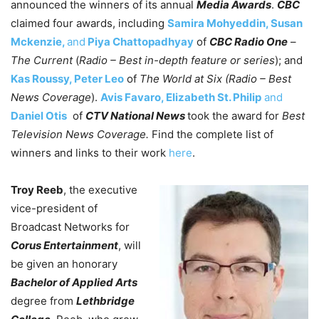
announced the winners of its annual
Media Awards
.
CBC
claimed four awards, including
Samira Mohyeddin, Susan
Mckenzie,
and
Piya Chattopadhyay
of
CBC Radio One
–
The Current
(
Radio – Best in-depth feature or series
); and
Kas Roussy, Peter Leo
of
The World at Six (Radio – Best
News Coverage
).
Avis Favaro, Elizabeth St. Philip
and
Daniel Otis
of
CTV National News
took the award for
Best
Television News Coverage.
Find the complete list of
winners and links to their work
here
.
Troy Reeb
, the executive
vice-president of
Broadcast Networks for
Corus Entertainment
, will
be given an honorary
Bachelor of Applied Arts
degree from
Lethbridge