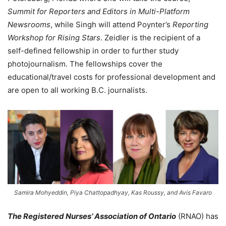
Summit for Reporters and Editors in Multi-Platform
Newsrooms
, while Singh will attend Poynter’s
Reporting
Workshop for Rising Stars
. Zeidler is the recipient of a
self-defined fellowship in order to further study
photojournalism. The fellowships cover the
educational/travel costs for professional development and
are open to all working B.C. journalists.
Samira Mohyeddin, Piya Chattopadhyay, Kas Roussy, and Avis Favaro
The Registered Nurses’ Association of Ontario
(RNAO) has