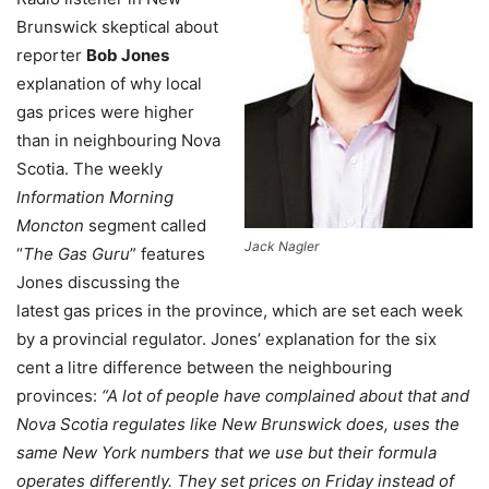
Brunswick skeptical about
reporter
Bob Jones
explanation of why local
gas prices were higher
than in neighbouring Nova
Scotia. The weekly
Information Morning
Moncton
segment called
Jack Nagler
“
The Gas Guru
” features
Jones discussing the
latest gas prices in the province, which are set each week
by a provincial regulator. Jones’ explanation for the six
cent a litre difference between the neighbouring
provinces:
“A lot of people have complained about that and
Nova Scotia regulates like New Brunswick does, uses the
same New York numbers that we use but their formula
operates differently. They set prices on Friday instead of