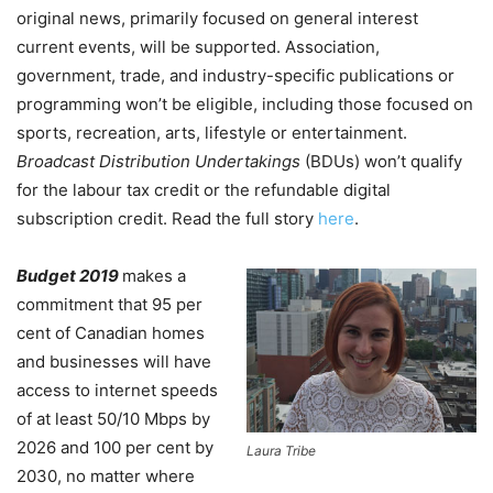
original news, primarily focused on general interest
current events, will be supported. Association,
government, trade, and industry-specific publications or
programming won’t be eligible, including those focused on
sports, recreation, arts, lifestyle or entertainment.
Broadcast Distribution Undertakings
(BDUs) won’t qualify
for the labour tax credit or the refundable digital
subscription credit. Read the full story
here
.
Budget 2019
makes a
commitment that 95 per
cent of Canadian homes
and businesses will have
access to internet speeds
of at least 50/10 Mbps by
2026 and 100 per cent by
Laura Tribe
2030, no matter where