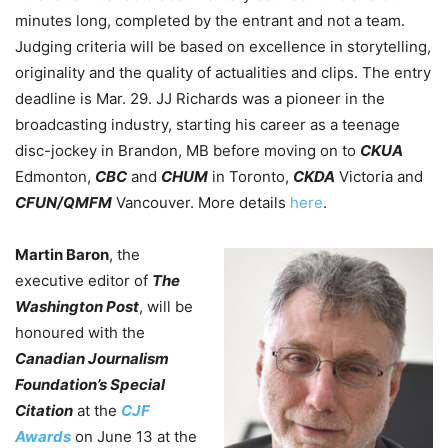
minutes long, completed by the entrant and not a team.
Judging criteria will be based on excellence in storytelling,
originality and the quality of actualities and clips. The entry
deadline is Mar. 29.
JJ Richards
was a pioneer in the
broadcasting industry, starting his career as a teenage
disc-jockey in Brandon, MB before moving on to
CKUA
Edmonton,
CBC
and
CHUM
in Toronto,
CKDA
Victoria and
CFUN/QMFM
Vancouver. More details
here
.
Martin Baron
, the
executive editor of
The
Washington Post
, will be
honoured with the
Canadian Journalism
Foundation’s Special
Citation
at the
CJF
Awards
on June 13 at the