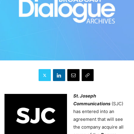
St. Joseph
Communications
(SJC)
has entered into an
agreement that will see
the company acquire all