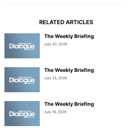
RELATED ARTICLES
The Weekly Briefing
July 30, 2026
The Weekly Briefing
July 23, 2026
The Weekly Briefing
July 16, 2026