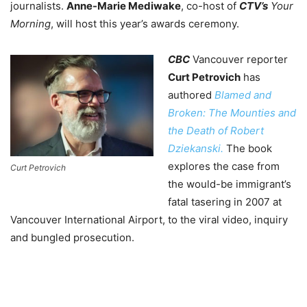
journalists.
Anne-Marie Mediwake
, co-host of
CTV’s
Your
Morning
, will host this year’s awards ceremony.
CBC
Vancouver reporter
Curt Petrovich
has
authored
Blamed and
Broken: The Mounties and
the Death of Robert
Dziekanski.
The book
explores the case from
Curt Petrovich
the would-be immigrant’s
fatal tasering in 2007 at
Vancouver International Airport, to the viral video, inquiry
and bungled prosecution.