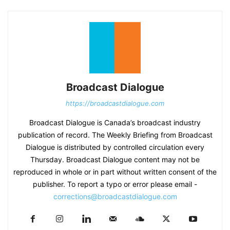
Broadcast Dialogue
https://broadcastdialogue.com
Broadcast Dialogue is Canada’s broadcast industry
publication of record. The Weekly Briefing from Broadcast
Dialogue is distributed by controlled circulation every
Thursday. Broadcast Dialogue content may not be
reproduced in whole or in part without written consent of the
publisher. To report a typo or error please email -
corrections@broadcastdialogue.com