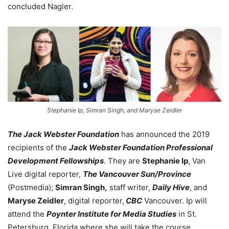
concluded Nagler.
Stephanie Ip, Simran Singh, and Maryse Zeidler
The Jack Webster Foundation
has announced the 2019
recipients of the
Jack Webster Foundation Professional
Development Fellowships
. They are
Stephanie Ip
, Van
Live digital reporter,
The Vancouver Sun/Province
(Postmedia);
Simran Singh,
staff writer,
Daily Hive
, and
Maryse Zeidler
, digital reporter,
CBC
Vancouver. Ip will
attend the
Poynter Institute for Media Studies
in St.
Petersburg, Florida where she will take the course,