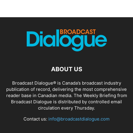
ABOUT US
Broadcast Dialogue® is Canada’s broadcast industry
publication of record, delivering the most comprehensive
reader base in Canadian media. The Weekly Briefing from
Broadcast Dialogue is distributed by controlled email
circulation every Thursday.
Contact us:
info@broadcastdialogue.com