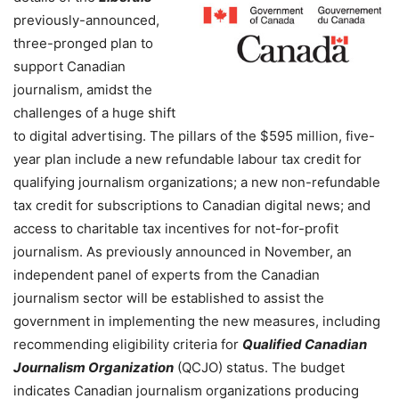
previously-announced,
three-pronged plan to
support Canadian
journalism, amidst the
challenges of a huge shift
to digital advertising.
The pillars of the $595 million, five-
year plan include a new refundable labour tax credit for
qualifying journalism organizations; a new non-refundable
tax credit for subscriptions to Canadian digital news; and
access to charitable tax incentives for not-for-profit
journalism.
As previously announced in November, an
independent panel of experts from the Canadian
journalism sector will be established to assist the
government in implementing the new measures, including
recommending eligibility criteria for
Qualified Canadian
Journalism Organization
(QCJO) status. The budget
indicates Canadian journalism organizations producing