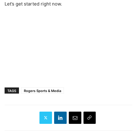
Let’s get started right now.
TAGS
Rogers Sports & Media