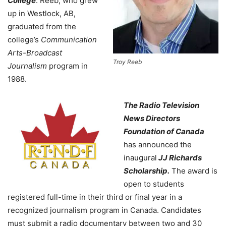
College
. Reeb, who grew
up in Westlock, AB,
graduated from the
college’s
Communication
Arts-Broadcast
Troy Reeb
Journalism
program in
1988.
The Radio Television
News Directors
Foundation of Canada
has announced the
inaugural
JJ Richards
Scholarship.
The award is
open to students
registered full-time in their third or final year in a
recognized journalism program in Canada. Candidates
must submit a radio documentary between two and 30