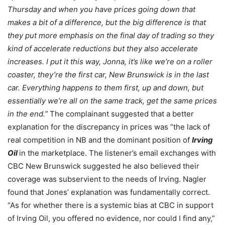
Thursday and when you have prices going down that
makes a bit of a difference, but the big difference is that
they put more emphasis on the final day of trading so they
kind of accelerate reductions but they also accelerate
increases. I put it this way, Jonna, it’s like we’re on a roller
coaster, they’re the first car, New Brunswick is in the last
car. Everything happens to them first, up and down, but
essentially we’re all on the same track, get the same prices
in the end.”
The complainant suggested that a better
explanation for the discrepancy in prices was “the lack of
real competition in NB and the dominant position of
Irving
Oil
in the marketplace. The listener’s email exchanges with
CBC New Brunswick suggested he also believed their
coverage was subservient to the needs of Irving. Nagler
found
that Jones’ explanation was fundamentally correct.
“As for whether there is a systemic bias at CBC in support
of Irving Oil, you offered no evidence, nor could I find any,”