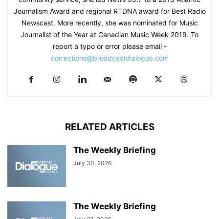
Journalism Award and regional RTDNA award for Best Radio
Newscast. More recently, she was nominated for Music
Journalist of the Year at Canadian Music Week 2019. To
report a typo or error please email -
corrections@broadcastdialogue.com
RELATED ARTICLES
The Weekly Briefing
July 30, 2026
The Weekly Briefing