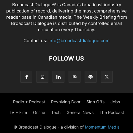
Broadcast Dialogue® is Canada’s broadcast industry
publication of record, delivering the most comprehensive
reader base in Canadian media. The Weekly Briefing from
Broadcast Dialogue is distributed by controlled email
circulation every Thursday.
Contact us:
info@broadcastdialogue.com
FOLLOW US
Radio + Podcast
Revolving Door
Sign Offs
Jobs
TV + Film
Online
Tech
General News
The Podcast
© Broadcast Dialogue - a division of
Momentum Media