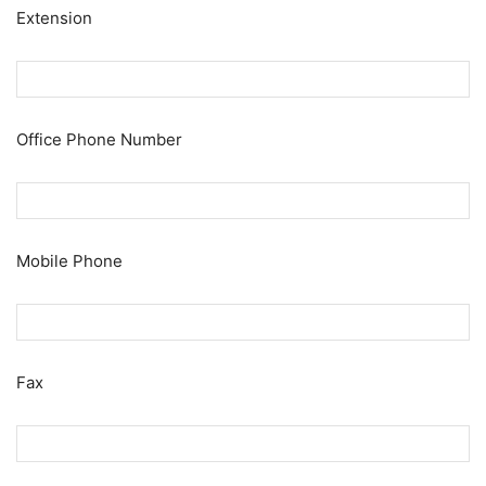
Extension
Office Phone Number
Mobile Phone
Fax