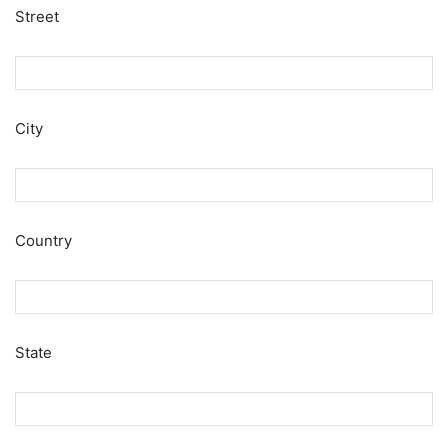
Street
City
Country
State