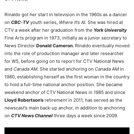
Rinaldo got her start in television in the 1960s as a dancer
on
CBC-TV
youth series,
Where It’s At.
She was hired at
CTV a week after her graduation from the
York University
Fine Arts program in 1973, initially as a junior secretary to
News Director
Donald Cameron
. Rinaldo eventually moved
into the role of production manager and later researcher
for W5, before going on to report for CTV National News
and
Canada AM
. She started anchoring on
Canada AM
in
1980, establishing herself as the first woman in the country
to hold a full-time national anchor position. She became
weekend anchor of CTV National News in 1985 and since
Lloyd Robertson’s
retirement in 2011, has served as the
newscast’s main back-up anchor, in addition to anchoring
on
CTV News Channel
three days a week since 2009.