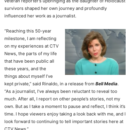
veteran reporter’s upbringing as the daughter of Holocaust
survivors shaped her own journey and profoundly
influenced her work as a journalist.
“Reaching this 50-year
milestone, I am reflecting
on my experiences at CTV
News, the parts of my life
that have been public all
these years, and the
things about myself I’ve
kept private,” said Rinaldo, in a release from
Bell Media
.
“As a journalist, I’ve always been reluctant to reveal too
much. After all, I report on other people’s stories, not my
own. But as I take a moment to pause and reflect, I think it’s
time. I hope viewers enjoy taking a look back with me, and I
look forward to continuing to tell important stories here at
CTV News.”