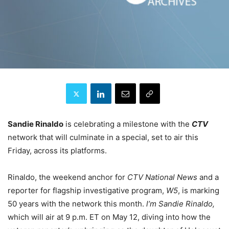
Sandie Rinaldo
is celebrating a milestone with the
CTV
network that will culminate in a special, set to air this
Friday, across its platforms.
Rinaldo, the weekend anchor for
CTV National News
and a
reporter for flagship investigative program,
W5
, is marking
50 years with the network this month.
l’m Sandie Rinaldo,
which will air at 9 p.m. ET on May 12, diving into
how the