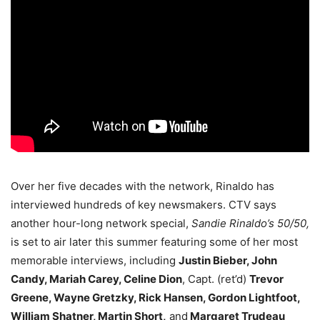
Over her five decades with the network, Rinaldo has
interviewed hundreds of key newsmakers. CTV says
another hour-long network special,
Sandie Rinaldo’s 50/50,
is set to air later this summer featuring some of her most
memorable interviews, including
Justin Bieber, John
Candy, Mariah Carey, Celine Dion
, Capt. (ret’d)
Trevor
Greene, Wayne Gretzky, Rick Hansen, Gordon Lightfoot,
William Shatner, Martin Short,
and
Margaret Trudeau