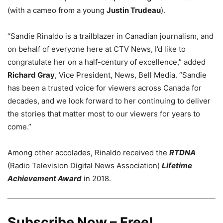
(with a cameo from a young
Justin Trudeau
).
“Sandie Rinaldo is a trailblazer in Canadian journalism, and
on behalf of everyone here at CTV News, I’d like to
congratulate her on a half-century of excellence,” added
Richard Gray
, Vice President, News, Bell Media. “Sandie
has been a trusted voice for viewers across Canada for
decades, and we look forward to her continuing to deliver
the stories that matter most to our viewers for years to
come.”
Among other accolades, Rinaldo received the
RTDNA
(Radio Television Digital News Association)
Lifetime
Achievement Award
in 2018.
Subscribe Now – Free!