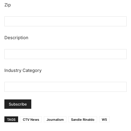
Zip
Description
Industry Category
TAGS
CTV News
Journalism
Sandie Rinaldo
W5