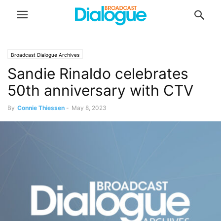
Broadcast Dialogue Archives
Sandie Rinaldo celebrates
50th anniversary with CTV
By
Connie Thiessen
-
May 8, 2023