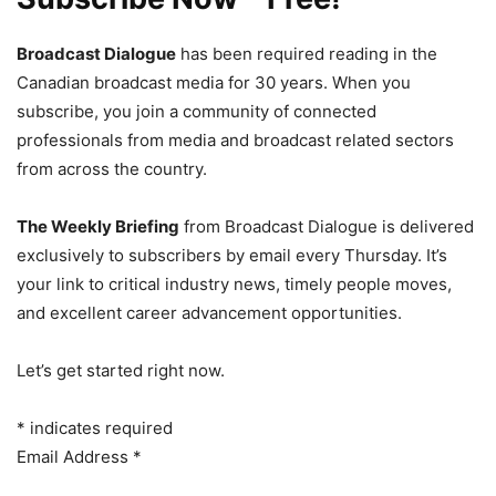
Broadcast Dialogue
has been required reading in the
Canadian broadcast media for 30 years. When you
subscribe, you join a community of connected
professionals from media and broadcast related sectors
from across the country.
The Weekly Briefing
from Broadcast Dialogue is delivered
exclusively to subscribers by email every Thursday. It’s
your link to critical industry news, timely people moves,
and excellent career advancement opportunities.
Let’s get started right now.
*
indicates required
Email Address
*