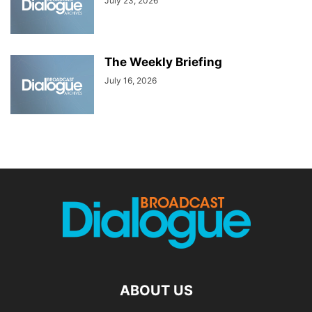
July 23, 2026
The Weekly Briefing
July 16, 2026
ABOUT US