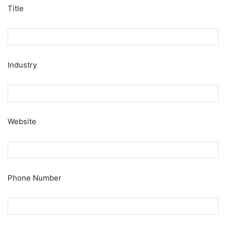
Title
Industry
Website
Phone Number