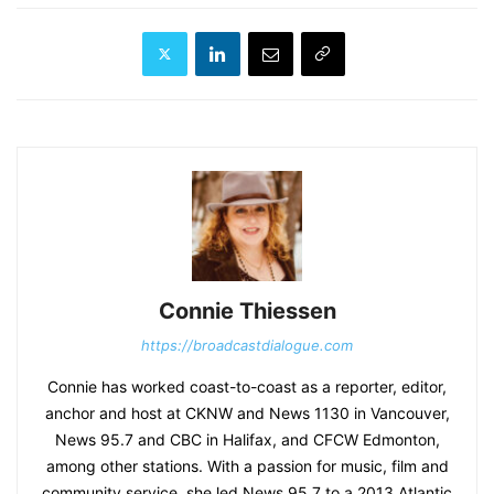
Connie Thiessen
https://broadcastdialogue.com
Connie has worked coast-to-coast as a reporter, editor,
anchor and host at CKNW and News 1130 in Vancouver,
News 95.7 and CBC in Halifax, and CFCW Edmonton,
among other stations. With a passion for music, film and
community service, she led News 95.7 to a 2013 Atlantic