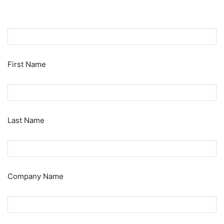
First Name
Last Name
Company Name