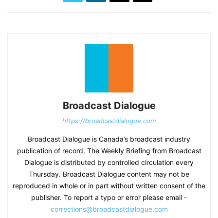
Broadcast Dialogue
https://broadcastdialogue.com
Broadcast Dialogue is Canada’s broadcast industry
publication of record. The Weekly Briefing from Broadcast
Dialogue is distributed by controlled circulation every
Thursday. Broadcast Dialogue content may not be
reproduced in whole or in part without written consent of the
publisher. To report a typo or error please email -
corrections@broadcastdialogue.com