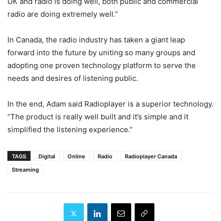
UK and radio is doing well, both public and commercial
radio are doing extremely well.”
In Canada, the radio industry has taken a giant leap
forward into the future by uniting so many groups and
adopting one proven technology platform to serve the
needs and desires of listening public.
In the end, Adam said Radioplayer is a superior technology.
“The product is really well built and it’s simple and it
simplified the listening experience.”
TAGS
Digital
Online
Radio
Radioplayer Canada
Streaming