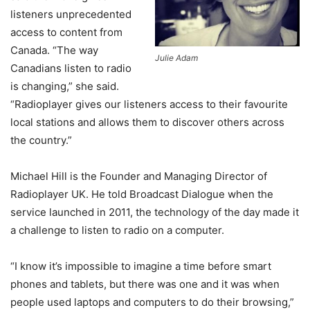
listeners unprecedented
access to content from
Canada. “The way
Julie Adam
Canadians listen to radio
is changing,” she said.
“Radioplayer gives our listeners access to their favourite
local stations and allows them to discover others across
the country.”
Michael Hill is the Founder and Managing Director of
Radioplayer UK. He told Broadcast Dialogue when the
service launched in 2011, the technology of the day made it
a challenge to listen to radio on a computer.
“I know it’s impossible to imagine a time before smart
phones and tablets, but there was one and it was when
people used laptops and computers to do their browsing,”