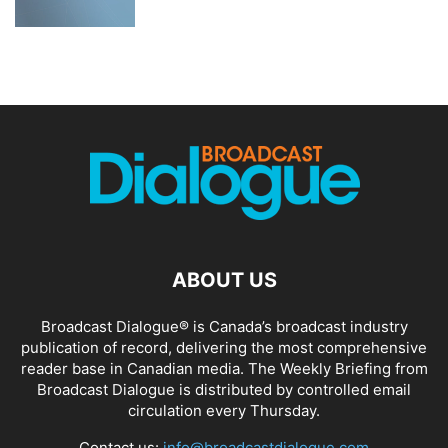
ABOUT US
Broadcast Dialogue® is Canada’s broadcast industry
publication of record, delivering the most comprehensive
reader base in Canadian media. The Weekly Briefing from
Broadcast Dialogue is distributed by controlled email
circulation every Thursday.
Contact us:
info@broadcastdialogue.com