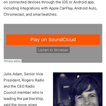
on connected devices through the iOS or Android app,
including integrations with Apple CarPlay, Android Auto,
Chromecast, and smartwatches.
Julie Adam, Senior Vice
President, Rogers Radio
and the CEO Radio
Council member who is
leading the partnership,
said the move gives