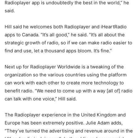
Radioplayer app is undoubtedly the best in the world,” he
said.
Hill said he welcomes both Radioplayer and iHeartRadio
apps to Canada. “It’s all good,” he said. “It’s all about the
strategic growth of radio, so if we can make radio easier to
find and use, let a thousand apps bloom. It’s fine.”
Next up for Radioplayer Worldwide is a tweaking of the
organization so the various countries using the platform
can work with each other to create more technology to
benefit radio. “We need to come up with a way [all of] radio
can talk with one voice,” Hill said.
The Radioplayer experience in the United Kingdom and
Europe has been extremely positive. Julie Adam adds,
“They’ve turned the advertising and revenue around in the