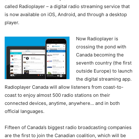
called Radioplayer – a digital radio streaming service that
is now available on iOS, Android, and through a desktop
player.
Now Radioplayer is
crossing the pond with
Canada becoming the
seventh country (the first
outside Europe) to launch
the digital streaming app.
Radioplayer Canada will allow listeners from coast-to-
coast to enjoy almost 500 radio stations on their
connected devices, anytime, anywhere… and in both
official languages.
Fifteen of Canada’s biggest radio broadcasting companies
are the first to join the Canadian coalition, which will be