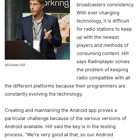
broadcasters consistency.
With ever changing
technology, it is difficult
for radio stations to keep
up with the newest
players and methods of
consuming content. Hill
says Radioplayer solves
Michael Hill
the problem of keeping
radio compatible with all
the different platforms because their programmers are
constantly evolving the technology.
Creating and maintaining the Android app proves a
particular challenge because of the various versions of
Android available. Hill said the key is in the testing
process. “We’re very good at that, so our Android