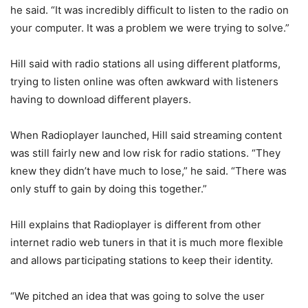
he said. “It was incredibly difficult to listen to the radio on
your computer. It was a problem we were trying to solve.”
Hill said with radio stations all using different platforms,
trying to listen online was often awkward with listeners
having to download different players.
When Radioplayer launched, Hill said streaming content
was still fairly new and low risk for radio stations. “They
knew they didn’t have much to lose,” he said. “There was
only stuff to gain by doing this together.”
Hill explains that Radioplayer is different from other
internet radio web tuners in that it is much more flexible
and allows participating stations to keep their identity.
“We pitched an idea that was going to solve the user