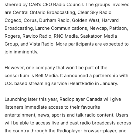
steered by CAB’s CEO Radio Council. The groups involved
are Central Ontario Broadcasting, Clear Sky Radio,
Cogeco, Corus, Durham Radio, Golden West, Harvard
Broadcasting, Larche Communications, Newcap, Pattison,
Rogers, Rawlco Radio, RNC Media, Saskatoon Media
Group, and Vista Radio. More participants are expected to
join imminently.
However, one company that won’t be part of the
consortium is Bell Media. It announced a partnership with
U.S. based streaming service iHeartRadio in January.
Launching later this year, Radioplayer Canada will give
listeners immediate access to their favourite
entertainment, news, sports and talk radio content. Users
will be able to access live and past radio broadcasts across
the country through the Radioplayer browser-player, and