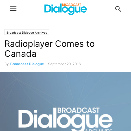
Broadcast Dialogue Archives
Radioplayer Comes to
Canada
By
Broadcast Dialogue
-
September 29, 2016