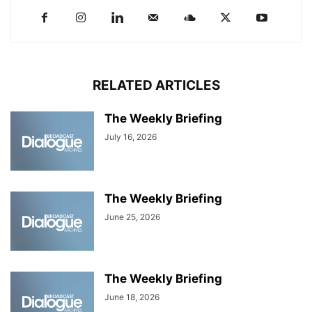
RELATED ARTICLES
The Weekly Briefing
July 16, 2026
The Weekly Briefing
June 25, 2026
The Weekly Briefing
June 18, 2026