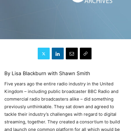
By Lisa Blackburn with Shawn Smith
Five years ago the entire radio industry in the United
Kingdom – including public broadcaster BBC Radio and
commercial radio broadcasters alike – did something
previously unthinkable. They sat down and agreed to
tackle their industry’s challenges with regard to digital
streaming, together. They created a consortium to build
and launch one common platform for all which would be