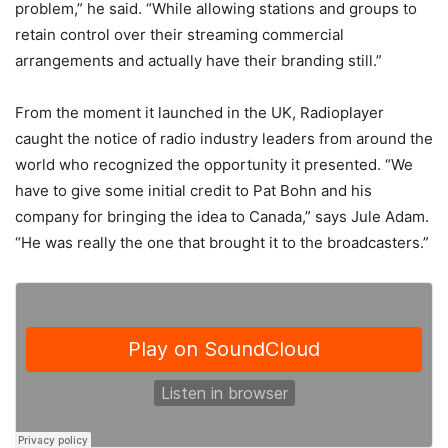
problem,” he said. “While allowing stations and groups to
retain control over their streaming commercial
arrangements and actually have their branding still.”
From the moment it launched in the UK, Radioplayer
caught the notice of radio industry leaders from around the
world who recognized the opportunity it presented. “We
have to give some initial credit to Pat Bohn and his
company for bringing the idea to Canada,” says Jule Adam.
“He was really the one that brought it to the broadcasters.”