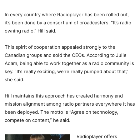
In every country where Radioplayer has been rolled out,
it’s been done by a consortium of broadcasters. “It’s radio
owning radio,” Hill said.
This spirit of cooperation appealed strongly to the
Canadian groups and sold the CEOs. According to Julie
Adam, being able to work together as a radio community is
key. “It’s really exciting, we’re really pumped about that,”
she said.
Hill maintains this approach has created harmony and
mission alignment among radio partners everywhere it has
been deployed. The motto is “Agree on technology,
compete on content,” he said.
Radioplayer offers