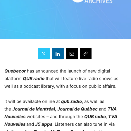
Quebecor
has announced the launch of new digital
platform
QUB radio
that will feature live radio shows as
well as a podcast library, with a focus on public affairs.
It will be available online at
qub.radio
, as well as
the
Journal de Montréal
,
Journal de Québec
and
TVA
Nouvelles
websites – and through the
QUB radio, TVA
Nouvelles
and
J5 apps
. Listeners can also tune in via