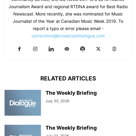
Journalism Award and regional RTDNA award for Best Radio
Newscast. More recently, she was nominated for Music
Journalist of the Year at Canadian Music Week 2019. To
report a typo or error please email -
corrections@broadcastdialogue.com
RELATED ARTICLES
The Weekly Briefing
July 30, 2026
The Weekly Briefing
July 23, 2026