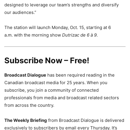
designed to leverage our team’s strengths and diversify
our audiences.”
The station will launch
Monday, Oct. 15
, starting at
6
a.m.
with the morning show
Dutrizac de 6 à 9
.
Subscribe Now – Free!
Broadcast Dialogue
has been required reading in the
Canadian broadcast media for 25 years. When you
subscribe, you join a community of connected
professionals from media and broadcast related sectors
from across the country.
The Weekly Briefing
from Broadcast Dialogue is delivered
exclusively to subscribers by email every Thursday. It’s