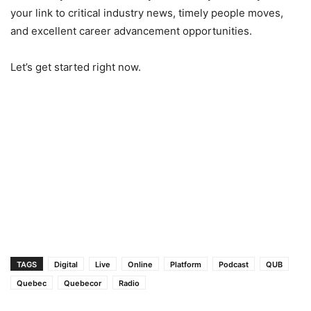
your link to critical industry news, timely people moves,
and excellent career advancement opportunities.
Let’s get started right now.
TAGS
Digital
Live
Online
Platform
Podcast
QUB
Quebec
Quebecor
Radio