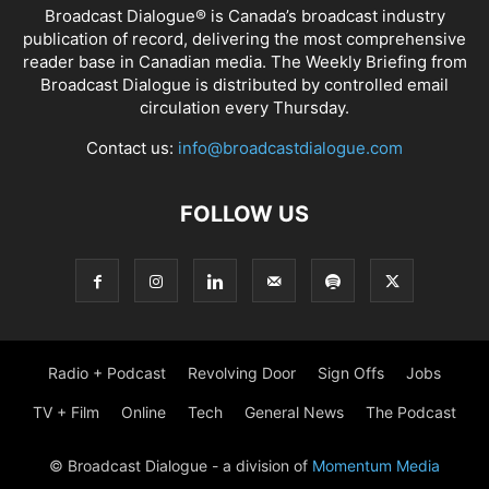
Broadcast Dialogue® is Canada’s broadcast industry
publication of record, delivering the most comprehensive
reader base in Canadian media. The Weekly Briefing from
Broadcast Dialogue is distributed by controlled email
circulation every Thursday.
Contact us:
info@broadcastdialogue.com
FOLLOW US
Radio + Podcast
Revolving Door
Sign Offs
Jobs
TV + Film
Online
Tech
General News
The Podcast
© Broadcast Dialogue - a division of
Momentum Media