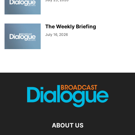
The Weekly Briefing
July 16, 2026
ABOUT US