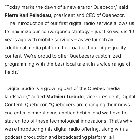
“Today marks the dawn of a new era for Quebecor,” said
Pierre Karl Péladeau,
president and CEO of Quebecor.
“The introduction of our first digital radio service allows us
to maximize our convergence strategy – just like we did 10
years ago with mobile services – as we launch an
additional media platform to broadcast our high-quality
content. We’re proud to offer Quebecers customized
programming with the best local talent in a wide range of
fields.”
“Digital audio is a growing part of the
Quebec
media
landscape,” added
Mathieu Turbide
, vice-president, Digital
Content, Quebecor. “Quebecers are changing their news
and entertainment consumption habits, and we have to
stay on top of these technological innovations. That’s why
we’re introducing this digital radio offering, along with a
podcast production and broadcasting platform, all