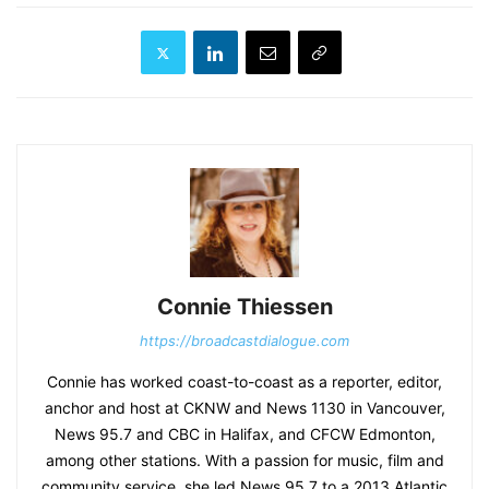
Connie Thiessen
https://broadcastdialogue.com
Connie has worked coast-to-coast as a reporter, editor,
anchor and host at CKNW and News 1130 in Vancouver,
News 95.7 and CBC in Halifax, and CFCW Edmonton,
among other stations. With a passion for music, film and
community service, she led News 95.7 to a 2013 Atlantic