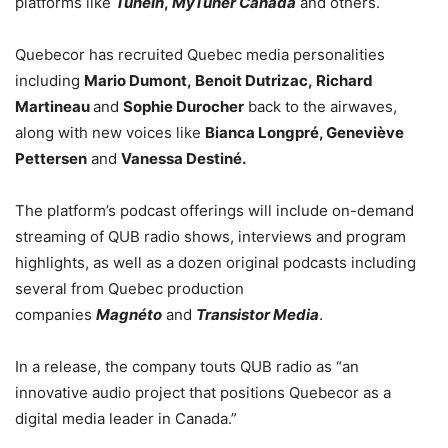
platforms like
TuneIn
,
MyTuner Canada
and others.
Quebecor has recruited Quebec media personalities
including
Mario Dumont
,
Benoit Dutrizac
,
Richard
Martineau
and
Sophie Durocher
back to the airwaves,
along with new voices like
Bianca Longpré, Geneviève
Pettersen
and
Vanessa Destiné.
The platform’s podcast offerings will include on-demand
streaming of QUB radio shows, interviews and program
highlights, as well as a dozen original podcasts including
several from Quebec production
companies
Magnéto
and
Transistor Media
.
In a release, the company touts QUB radio as “an
innovative audio project that positions Quebecor as a
digital media leader in Canada.”