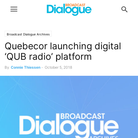
Broadcast Dialogue Archives
Quebecor launching digital
‘QUB radio’ platform
By
Connie Thiessen
-
October 5, 2018