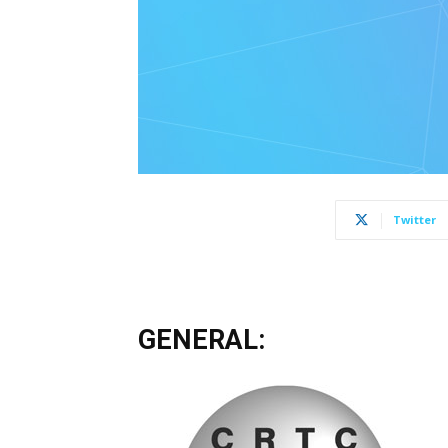
Twitter
GENERAL: