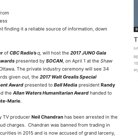
 from
less
t finding it a reliable source of information, down
B
T
Ju
r
of
CBC Radio’s
q
, will host the
2017 JUNO Gala
RE
Awards
presented by
SOCAN
, on April 1 at the
Shaw
10
Ottawa. The private industry ceremony will see 34
ei
ds given out, the
2017 Walt Grealis Special
ent Award
presented to
Bell Media
president
Randy
d the
Allan Waters Humanitarian Award
handed to
nte-Marie
.
y TV producer
Neil Chandran
has been arrested in the
raud charges. Chandran was banned from trading in
curities in 2015 and is now accused of grand larceny,