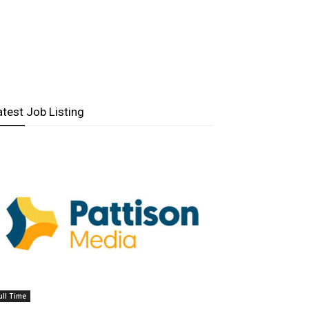
atest Job Listing
ull Time