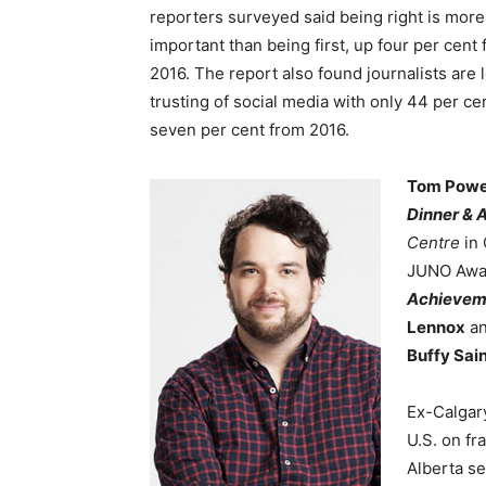
reporters surveyed said being right is more
important than being first, up four per cent
2016. The report also found journalists are 
trusting of social media with only 44 per cen
seven per cent from 2016.
Tom Powe
Dinner & 
Centre
in 
JUNO Awar
Achievem
Lennox
an
Buffy Sai
Ex-Calgar
U.S. on f
Alberta se