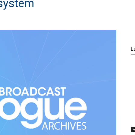
system
L
F