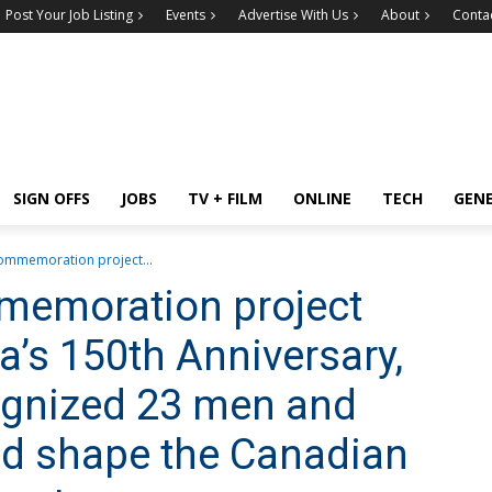
Post Your Job Listing
Events
Advertise With Us
About
Conta
SIGN OFFS
JOBS
TV + FILM
ONLINE
TECH
GEN
 commemoration project...
mmemoration project
a’s 150th Anniversary,
ognized 23 men and
d shape the Canadian