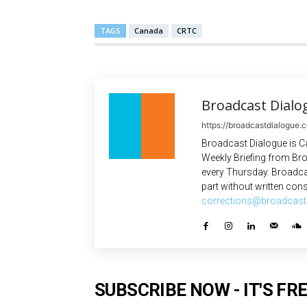
TAGS
Canada
CRTC
Broadcast Dialo
https://broadcastdialogue.
Broadcast Dialogue is C
Weekly Briefing from Bro
every Thursday. Broadca
part without written cons
corrections@broadcast
SUBSCRIBE NOW - IT'S FRE