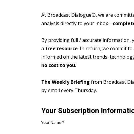
At Broadcast Dialogue®, we are committed
analysis directly to your inbox—
complete
By providing full / accurate information,
a
free resource
. In return, we commit to
informed on the latest trends, technolo
no cost to you.
The Weekly Briefing
from Broadcast Dial
by email every Thursday.
Your Subscription Informati
Your Name
*