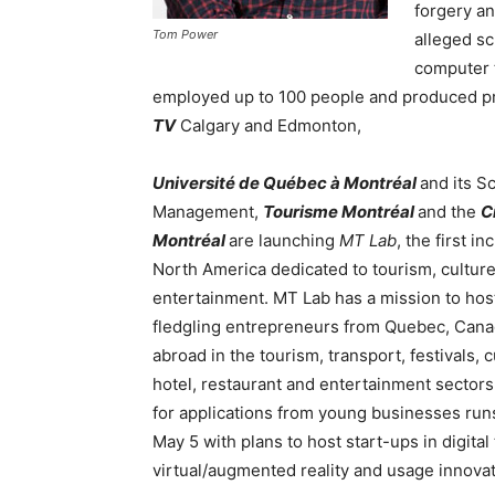
forgery an
Tom Power
alleged sc
computer 
employed up to 100 people and produced p
TV
Calgary and Edmonton,
Université de Québec à Montréal
and its S
Management,
Tourisme Montréal
and the
C
Montréal
are launching
MT Lab
, the first in
North America dedicated to tourism, cultur
entertainment. MT Lab has a mission to hos
fledgling entrepreneurs from Quebec, Can
abroad in the tourism, transport, festivals, c
hotel, restaurant and entertainment sectors.
for applications from young businesses runs
May 5 with plans to host start-ups in digital t
virtual/augmented reality and usage innovat