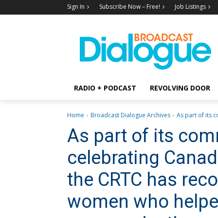
Sign In
Subscribe Now – Free!
Job Listings
RADIO + PODCAST
REVOLVING DOOR
Home
Broadcast Dialogue Archives
As part of its
As part of its co
celebrating Canad
the CRTC has rec
women who helpe