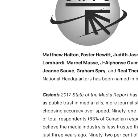
Matthew Halton, Foster Hewitt, Judith Jas
Lombardi, Marcel Masse, J-Alphonse Ouime
Jeanne Sauvé, Graham Spry,
and
Réal The
National Headquarters has been named in 
Cision’s
2017 State of the Media Report
has
as public trust in media falls, more journalis
choosing accuracy over speed. Ninety-one 
of total respondents (83% of Canadian res
believe the media industry is less trusted th
just three years ago. Ninety-two per cent of