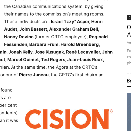
the Canadian communications system, by giving
their names to the commission’s meeting rooms.
C
These individuals are:
Israel “Izzy” Asper, Henri
O
Audet, John Bassett, Alexander Graham Bell,
A
Nancy Devine
(former CRTC employee),
Reginald
Au
Fessenden, Barbara Frum, Harold Greenberg,
Ex
min, Jonah Kelly, Jose Kusugak, René Lecavalier, John
co
t, Marcel Ouimet, Ted Rogers, Jean-Louis Roux,
ph
rrien
. At the same time, the Agora at the CRTC’s
honour of
Pierre Juneau
, the CRTC’s first chairman.
B
 found
ts are
per cent
pondents)
an it was