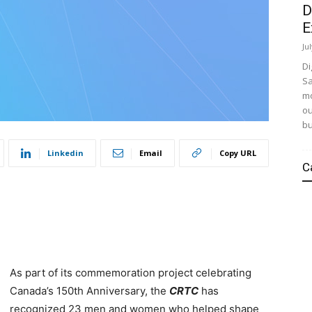
D
E
Ju
Di
Sa
mo
ou
bu
Linkedin
Email
Copy URL
C
As part of its commemoration project celebrating
Canada’s 150th Anniversary, the
CRTC
has
recognized 23 men and women who helped shape