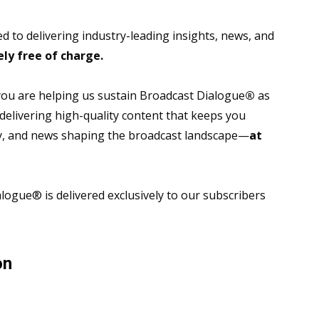
 to delivering industry-leading insights, news, and
ly free of charge.
 you are helping us sustain Broadcast Dialogue
®
as
 delivering high-quality content that keeps you
gy, and news shaping the broadcast landscape—
at
ogue® is delivered exclusively to our subscribers
on