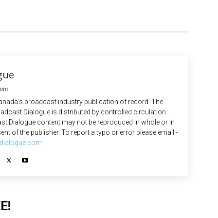
gue
com
anada’s broadcast industry publication of record. The
adcast Dialogue is distributed by controlled circulation
st Dialogue content may not be reproduced in whole or in
ent of the publisher. To report a typo or error please email -
dialogue.com
E!