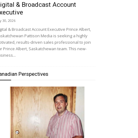
igital & Broadcast Account
xecutive
ly 30, 2026
gital & Broadcast Account Executive Prince Albert,
skatchewan Pattison Media is seeking a highly
tivated, results-driven sales professional to join
r Prince Albert, Saskatchewan team. This new-
siness...
anadian Perspectives