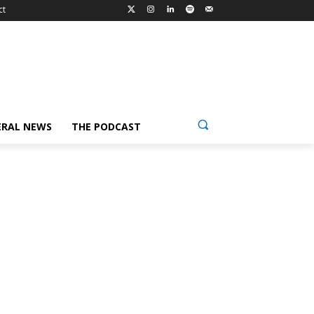
ct
ERAL NEWS
THE PODCAST