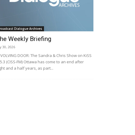
roadcast Dialogue Archives
he Weekly Briefing
ly 30, 2026
VOLVING DOOR: The Sandra & Chris Show on KiSS
5.3 (CISS-FM) Ottawa has come to an end after
ght and a half years, as part...