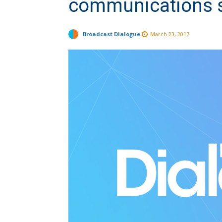
communications 
Broadcast Dialogue
March 23, 2017