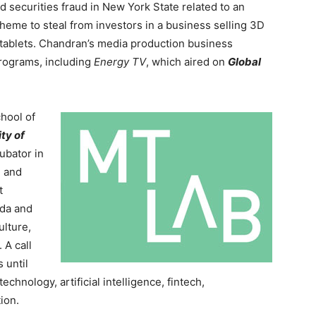
d securities fraud in New York State related to an
heme to steal from investors in a business selling 3D
tablets. Chandran’s media production business
rograms, including
Energy TV
, which aired on
Global
chool of
ity of
cubator in
e and
t
ada and
ulture,
 A call
 until
echnology, artificial intelligence, fintech,
ion.