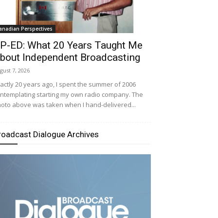
anadian Perspectives
P-ED: What 20 Years Taught Me
bout Independent Broadcasting
gust 7, 2026
actly 20 years ago, I spent the summer of 2006
ntemplating starting my own radio company. The
oto above was taken when I hand-delivered...
roadcast Dialogue Archives