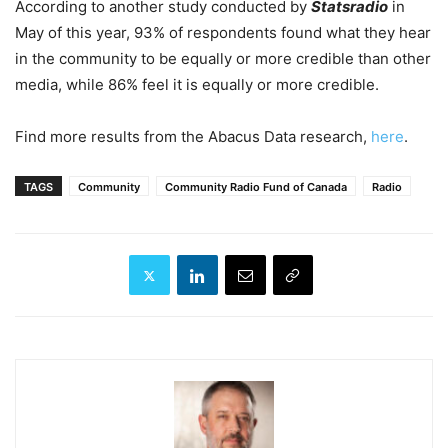
According to another study conducted by
Statsradio
in
May of this year, 93% of respondents found what they hear
in the community to be equally or more credible than other
media, while 86% feel it is equally or more credible.
Find more results from the Abacus Data research,
here
.
TAGS
Community
Community Radio Fund of Canada
Radio