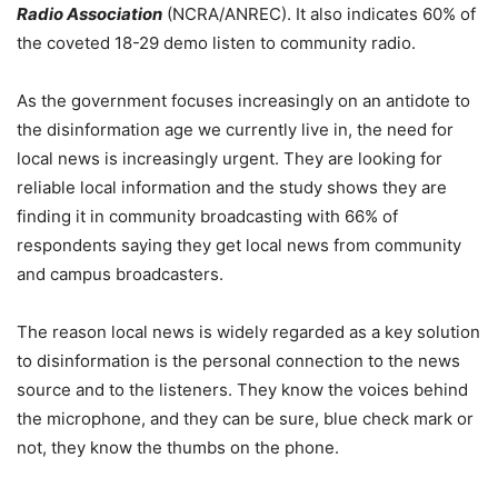
Radio Association
(NCRA/ANREC). It also indicates 60% of
the coveted 18-29 demo listen to community radio.
As the government focuses increasingly on an antidote to
the disinformation age we currently live in, the need for
local news is increasingly urgent. They are looking for
reliable local information and the study shows they are
finding it in community broadcasting with 66% of
respondents saying they get local news from community
and campus broadcasters.
The reason local news is widely regarded as a key solution
to disinformation is the personal connection to the news
source and to the listeners. They know the voices behind
the microphone, and they can be sure, blue check mark or
not, they know the thumbs on the phone.