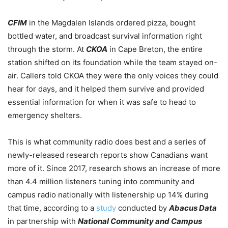
CFIM
in the Magdalen Islands ordered pizza, bought
bottled water, and broadcast survival information right
through the storm. At
CKOA
in Cape Breton, the entire
station shifted on its foundation while the team stayed on-
air. Callers told CKOA they were the only voices they could
hear for days, and it helped them survive and provided
essential information for when it was safe to head to
emergency shelters.
This is what community radio does best and a series of
newly-released research reports show Canadians want
more of it. Since 2017, research shows an increase of more
than 4.4 million listeners tuning into community and
campus radio nationally with listenership up 14% during
that time, according to a
study
conducted by
Abacus Data
in partnership with
National Community and Campus