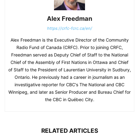
Alex Freedman
https://crfc-fcrc.ca/en/
Alex Freedman is the Executive Director of the Community
Radio Fund of Canada (CRFC). Prior to joining CRFC,
Freedman served as Deputy Chief of Staff to the National
Chief of the Assembly of First Nations in Ottawa and Chief
of Staff to the President of Laurentian University in Sudbury,
Ontario. He previously had a career in journalism as an
investigative reporter for CBC's The National and CBC
Winnipeg, and later as Senior Producer and Bureau Chief for
the CBC in Québec City.
RELATED ARTICLES