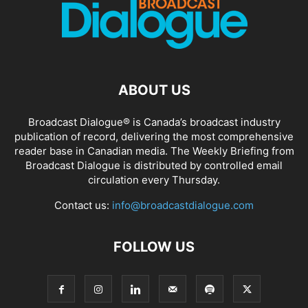
ABOUT US
Broadcast Dialogue® is Canada’s broadcast industry
publication of record, delivering the most comprehensive
reader base in Canadian media. The Weekly Briefing from
Broadcast Dialogue is distributed by controlled email
circulation every Thursday.
Contact us:
info@broadcastdialogue.com
FOLLOW US