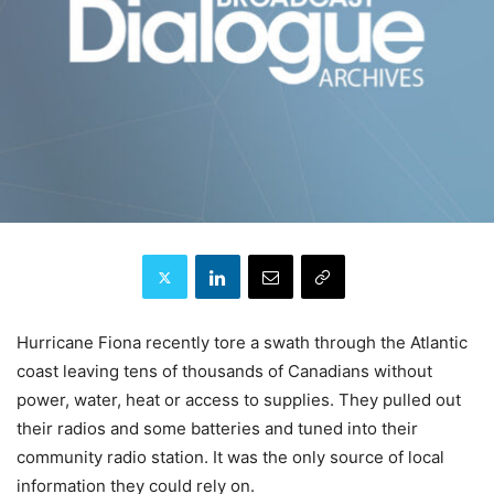
Hurricane Fiona recently tore a swath through the Atlantic
coast leaving tens of thousands of Canadians without
power, water, heat or access to supplies. They pulled out
their radios and some batteries and tuned into their
community radio station. It was the only source of local
information they could rely on.