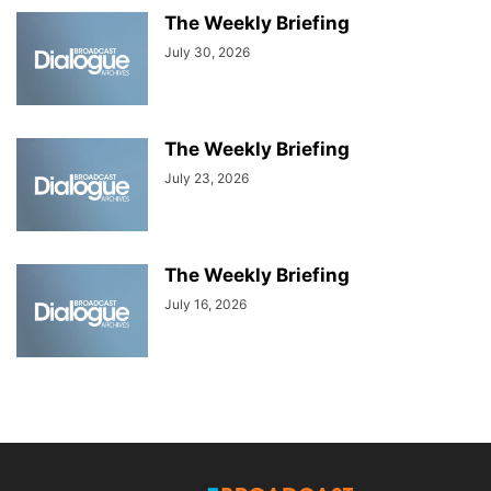
The Weekly Briefing
July 30, 2026
The Weekly Briefing
July 23, 2026
The Weekly Briefing
July 16, 2026