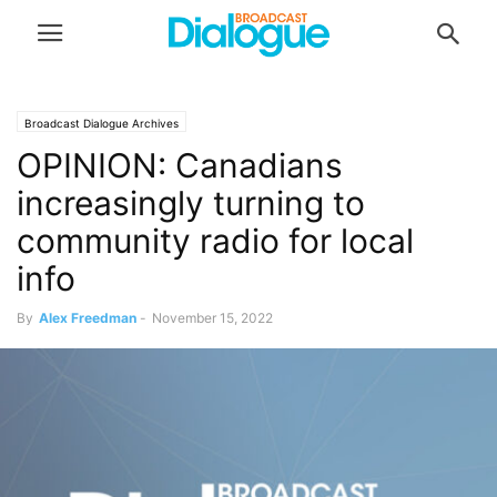
Broadcast Dialogue Archives
OPINION: Canadians
increasingly turning to
community radio for local
info
By
Alex Freedman
-
November 15, 2022