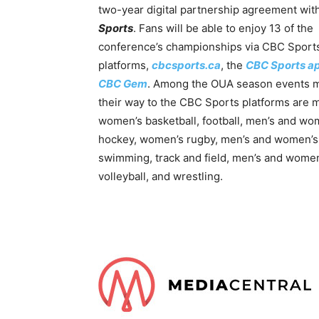
two-year digital partnership agreement wit
Sports
. Fans will be able to enjoy 13 of the
conference’s championships via CBC Sports’
platforms,
cbcsports.ca
, the
CBC Sports a
CBC Gem
. Among the OUA season events 
their way to the CBC Sports platforms are 
women’s basketball, football, men’s and wo
hockey, women’s rugby, men’s and women’s
swimming, track and field, men’s and wome
volleyball, and wrestling.