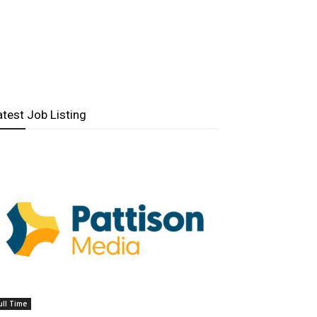
atest Job Listing
ull Time