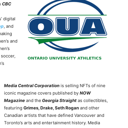
h
CBC
 digital
pp
, and
making
men’s and
men’s
 soccer,
n’s
Media Central Corporation
is selling NFTs of nine
iconic magazine covers published by
NOW
Magazine
and the
Georgia Straight
as collectibles,
featuring
Grimes, Drake, Seth Rogan
and other
Canadian artists that have defined Vancouver and
Toronto’s arts and entertainment history. Media