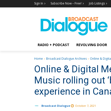
Sign In
Subscribe Now – Free!
Job Listings
RADIO + PODCAST
REVOLVING DOOR
Home
Broadcast Dialogue Archives
Online & Digita
Online & Digital 
Music rolling out 
experience in Ca
Broadcast Dialogue
October 7, 2021