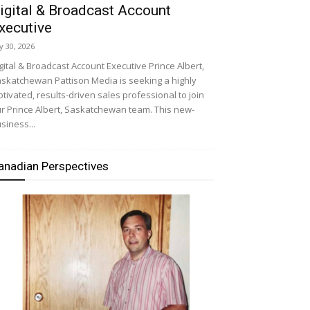
igital & Broadcast Account
xecutive
ly 30, 2026
gital & Broadcast Account Executive Prince Albert,
skatchewan Pattison Media is seeking a highly
tivated, results-driven sales professional to join
r Prince Albert, Saskatchewan team. This new-
siness...
anadian Perspectives