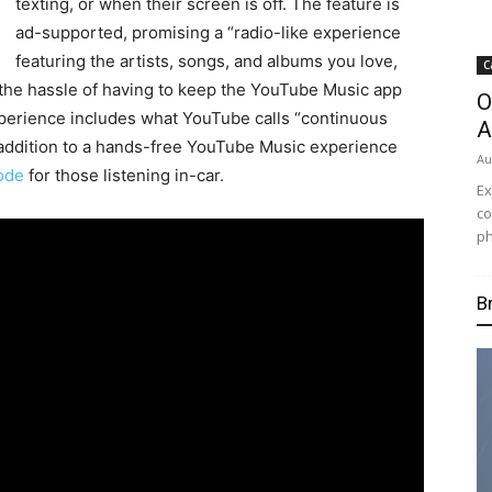
texting, or when their screen is off. The feature is
ad-supported, promising a “radio-like experience
featuring the artists, songs, and albums you love,
C
 the hassle of having to keep the YouTube Music app
O
perience includes what YouTube calls “continuous
A
n addition to a hands-free YouTube Music experience
Au
mode
for those listening in-car.
Ex
co
ph
B