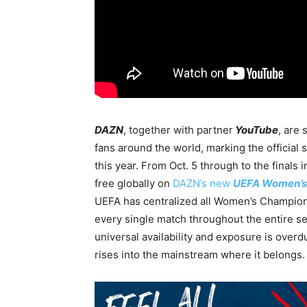
DAZN
, together with partner
YouTube
, are
fans around the world, marking the official 
this year. From Oct. 5 through to the finals i
free globally on
DAZN’s new
UEFA Women’s
UEFA has centralized all Women’s Champions
every single match throughout the entire sea
universal availability and exposure is overd
rises into the mainstream where it belongs.