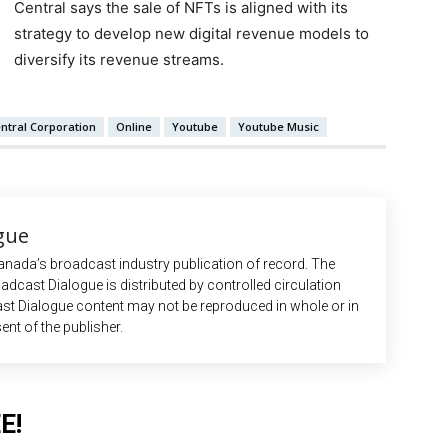
Central says the sale of NFTs is aligned with its
strategy to develop new digital revenue models to
diversify its revenue streams.
ntral Corporation
Online
Youtube
Youtube Music
gue
anada’s broadcast industry publication of record. The
adcast Dialogue is distributed by controlled circulation
st Dialogue content may not be reproduced in whole or in
ent of the publisher.
E!