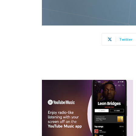
Twitter