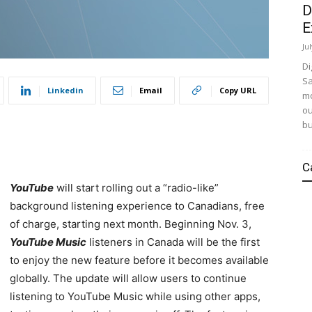
D
E
Ju
Di
Sa
Linkedin
Email
Copy URL
mo
ou
bu
C
YouTube
will start rolling out a “radio-like”
background listening experience to Canadians, free
of charge, starting next month. Beginning Nov. 3,
YouTube Music
listeners in Canada will be the first
to enjoy the new feature before it becomes available
globally
. The update will allow users to continue
listening to YouTube Music while using other apps,