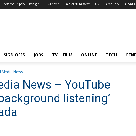
Post Your Job Listing
Events
Advertise With Us
About
Conta
SIGN OFFS
JOBS
TV + FILM
ONLINE
TECH
GEN
l Media News -...
Media News – YouTube
‘background listening’
nada