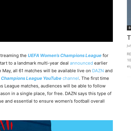
B
T
Ju
RE
 streaming the
UEFA Women’s Champions League
for
10
start to a landmark multi-year deal
announced
earlier
ei
n May, all 61 matches will be available live on
DAZN
and
 Champions League YouTube
channel
. The first time
 League matches, audiences will be able to follow
son in a single place, for free. DAZN says this type of
ue and essential to ensure women’s football overall