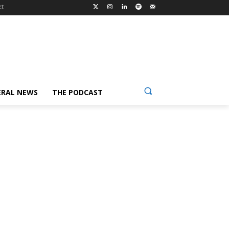
ct
ERAL NEWS
THE PODCAST