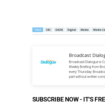
TAGS
CBC
DAZN
Digital
Media
Media Ce
Broadcast Dialo
Broadcast Dialogue is C
Weekly Briefing from Bro
every Thursday. Broadca
part without written cons
SUBSCRIBE NOW - IT'S FRE