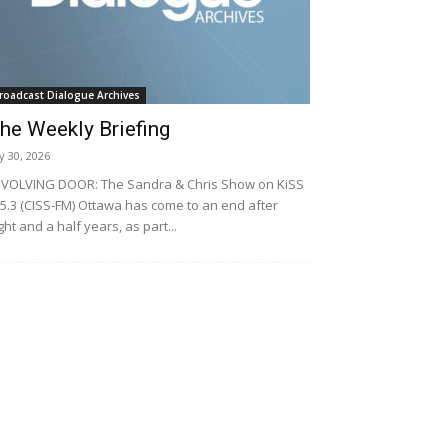
roadcast Dialogue Archives
he Weekly Briefing
ly 30, 2026
VOLVING DOOR: The Sandra & Chris Show on KiSS
5.3 (CISS-FM) Ottawa has come to an end after
ght and a half years, as part...