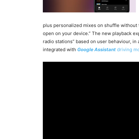
plus personalized mixes on shuffle without
open on your device.” The new playback ex
radio stations” based on user behaviour, i
integrated with
Google Assistant
driving 