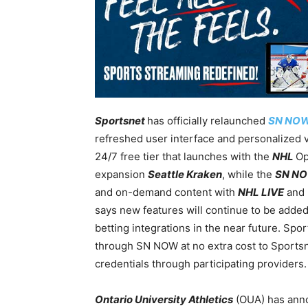
Sportsnet
has officially relaunched
SN NO
refreshed user interface and personalized 
24/7 free tier that launches with the
NHL
Op
expansion
Seattle Kraken
, while the
SN N
and on-demand content with
NHL LIVE
and
says new features will continue to be added 
betting integrations in the near future. Spor
through SN NOW at no extra cost to Sportsne
credentials through participating providers.
Ontario University Athletics
(OUA) has ann