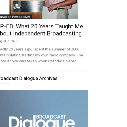
anadian Perspectives
P-ED: What 20 Years Taught Me
bout Independent Broadcasting
gust 7, 2026
actly 20 years ago, I spent the summer of 2006
ntemplating starting my own radio company. The
oto above was taken when I hand-delivered...
roadcast Dialogue Archives