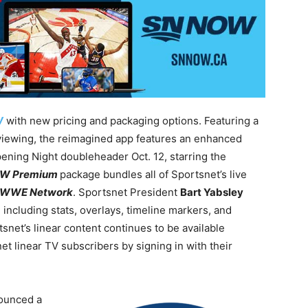
W
with new pricing and packaging options. Featuring a
viewing, the reimagined app features an enhanced
ening Night doubleheader Oct. 12, starring the
OW Premium
package bundles all of Sportsnet’s live
WWE Network
. Sportsnet President
Bart Yabsley
including stats, overlays, timeline markers, and
tsnet’s linear content continues to be available
t linear TV subscribers by signing in with their
ounced a