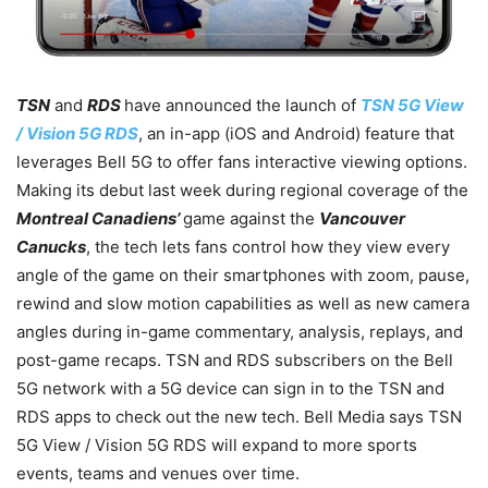
TSN
and
RDS
have announced the launch of
TSN 5G View
/ Vision 5G RDS
, an in-app (iOS and Android) feature that
leverages Bell 5G to offer fans interactive viewing options.
Making its debut last week during regional coverage of the
Montreal Canadiens’
game against the
Vancouver
Canucks
, the tech lets fans control how they view every
angle of the game on their smartphones with zoom, pause,
rewind and slow motion capabilities as well as new camera
angles during in-game commentary, analysis, replays, and
post-game recaps. TSN and RDS subscribers on the Bell
5G network with a 5G device can sign in to the TSN and
RDS apps to check out the new tech. Bell Media says TSN
5G View / Vision 5G RDS will expand to more sports
events, teams and venues over time.