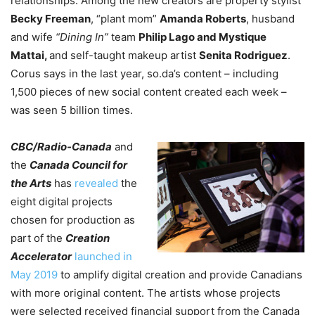
relationships. Among the new creators are property stylist
Becky Freeman
, “plant mom”
Amanda Roberts
, husband
and wife
“Dining In”
team
Philip Lago and Mystique
Mattai,
and self-taught makeup artist
Senita Rodriguez
.
Corus says in the last year, so.da’s content – including
1,500 pieces of new social content created each week –
was seen 5 billion times.
CBC/Radio-Canada
and
the
Canada Council for
the Arts
has
revealed
the
eight digital projects
chosen for production as
part of the
Creation
Accelerator
launched in
May 2019
to amplify digital creation and provide Canadians
with more original content. The artists whose projects
were selected received financial support from the Canada