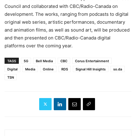
Council and collaborated with CBC/Radio-Canada on
development. The works, ranging from podcasts to digital
original web series, artistic performances, documentary
and animation films, as well as sound art, will be produced
and then presented on CBC/Radio-Canada digital
platforms over the coming year.
TAGS
5G
Bell Media
CBC
Corus Entertainment
Digital
Media
Online
RDS
Signal Hill Insights
so.da
TSN