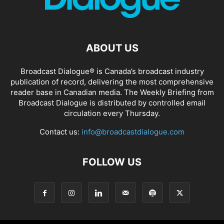
ABOUT US
Broadcast Dialogue® is Canada’s broadcast industry
publication of record, delivering the most comprehensive
reader base in Canadian media. The Weekly Briefing from
Broadcast Dialogue is distributed by controlled email
circulation every Thursday.
Contact us:
info@broadcastdialogue.com
FOLLOW US