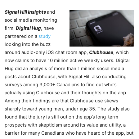
Signal Hill Insights
and
social media monitoring
firm,
Digital Hug
, have
partnered on a
study
looking into the buzz
around audio-only iOS chat room app,
Clubhouse
, which
now claims to have 10 million active weekly users. Digital
Hug did an analysis of more than 1 million social media
posts about Clubhouse, with Signal Hill also conducting
surveys among 3,000+ Canadians to find out who’s
actually using Clubhouse and their thoughts on the app.
Among their findings are that Clubhouse use skews
sharply toward young men, under age 35. The study also
found that the jury is still out on the app’s long-term
prospects with skepticism around its value and utility, a
barrier for many Canadians who have heard of the app, but