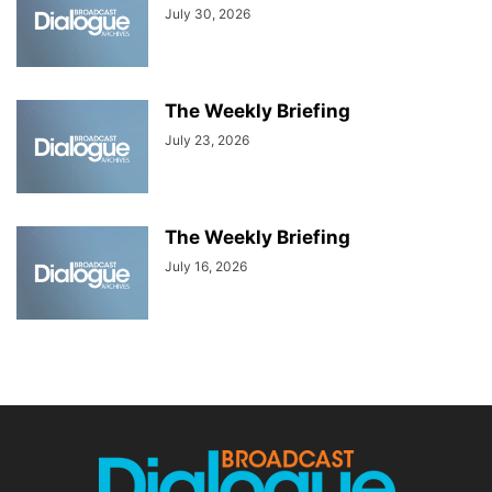
July 30, 2026
The Weekly Briefing
July 23, 2026
The Weekly Briefing
July 16, 2026