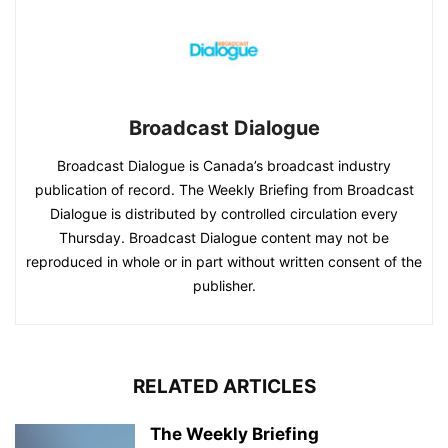
Broadcast Dialogue
Broadcast Dialogue is Canada’s broadcast industry
publication of record. The Weekly Briefing from Broadcast
Dialogue is distributed by controlled circulation every
Thursday. Broadcast Dialogue content may not be
reproduced in whole or in part without written consent of the
publisher.
RELATED ARTICLES
The Weekly Briefing