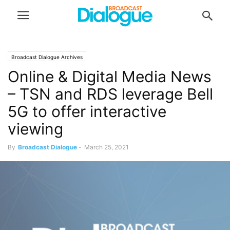
Broadcast Dialogue Archives
Online & Digital Media News
– TSN and RDS leverage Bell
5G to offer interactive
viewing
By
Broadcast Dialogue
-
March 25, 2021