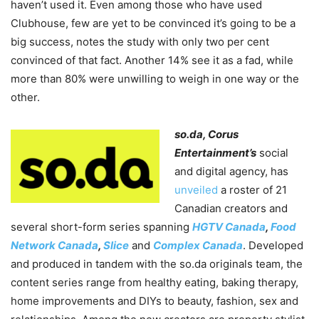
haven’t used it. Even among those who have used
Clubhouse, few are yet to be convinced it’s going to be a
big success, notes the study with only two per cent
convinced of that fact. Another 14% see it as a fad, while
more than 80% were unwilling to weigh in one way or the
other.
so.da, Corus
Entertainment’s
social
and digital agency, has
unveiled
a roster of 21
Canadian creators and
several short-form series spanning
HGTV Canada
,
Food
Network Canada
,
Slice
and
Complex Canada
. Developed
and produced in tandem with the so.da originals team, the
content series range from healthy eating, baking therapy,
home improvements and DIYs to beauty, fashion, sex and