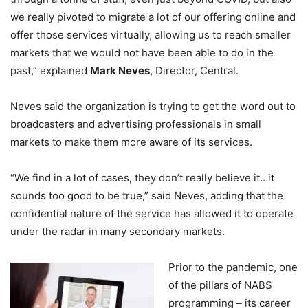
we really pivoted to migrate a lot of our offering online and
offer those services virtually, allowing us to reach smaller
markets that we would not have been able to do in the
past,” explained
Mark Neves
, Director, Central.
Neves said the organization is trying to get the word out to
broadcasters and advertising professionals in small
markets to make them more aware of its services.
“We find in a lot of cases, they don’t really believe it…it
sounds too good to be true,” said Neves, adding that the
confidential nature of the service has allowed it to operate
under the radar in many secondary markets.
Prior to the pandemic, one
of the pillars of NABS
programming – its career