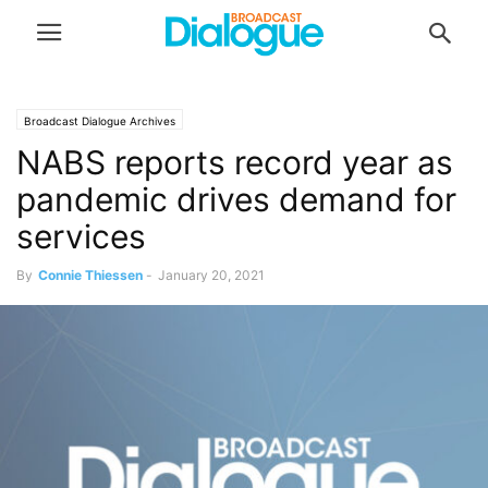
Broadcast Dialogue Archives
NABS reports record year as
pandemic drives demand for
services
By
Connie Thiessen
-
January 20, 2021