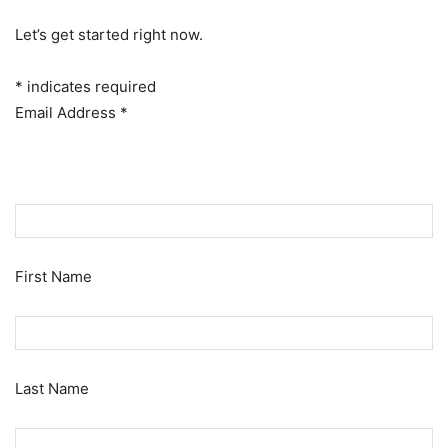
Let’s get started right now.
*
indicates required
Email Address
*
First Name
Last Name