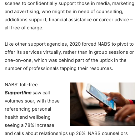
scenes to confidentially support those in media, marketing
and advertising, who might be in need of counselling,
addictions support, financial assistance or career advice –
all free of charge.
Like other support agencies, 2020 forced NABS to pivot to
offer its services virtually, rather than in group sessions or
one-on-one, which was behind part of the uptick in the
number of professionals tapping their resources.
NABS’
toll-free
Supportline
saw call
volumes soar, with those
referencing personal
health and wellbeing
seeing a 78% increase
and calls about relationships up 26%. NABS counsellors