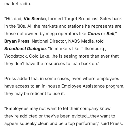
market radio.
“His dad,
Vic Sienko
, formed Target Broadcast Sales back
in the ’80s. All the markets and stations he represents are
those not owned by mega operators like
Corus
or
Bell
,”
Bryan Press
, National Director, NABS Media, told
Broadcast Dialogue
. “In markets like Tillsonburg ,
Woodstock, Cold Lake…he is seeing more than ever that
they don’t have the resources to lean back on.”
Press added that in some cases, even where employees
have access to an in-house Employee Assistance program,
they may be reticent to use it.
“Employees may not want to let their company know
they’re addicted or they’ve been evicted…they want to
appear squeaky clean and be a top performer,” said Press.