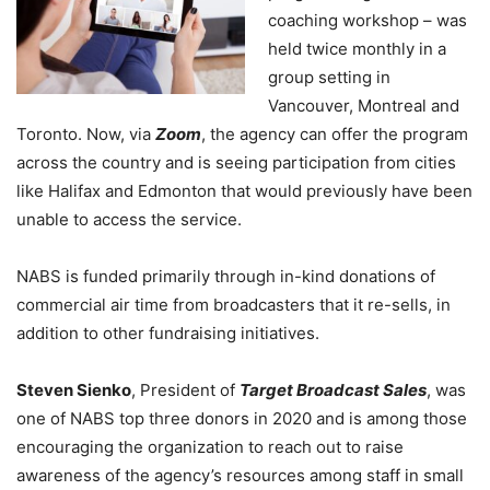
coaching workshop – was
held twice monthly in a
group setting in
Vancouver, Montreal and
Toronto. Now, via
Zoom
, the agency can offer the program
across the country and is seeing participation from cities
like Halifax and Edmonton that would previously have been
unable to access the service.
NABS is funded primarily through in-kind donations of
commercial air time from broadcasters that it re-sells, in
addition to other fundraising initiatives.
Steven Sienko
, President of
Target Broadcast Sales
, was
one of NABS top three donors in 2020 and is among those
encouraging the organization to reach out to raise
awareness of the agency’s resources among staff in small