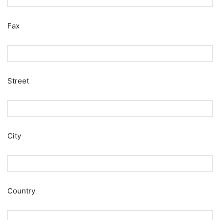
Fax
Street
City
Country