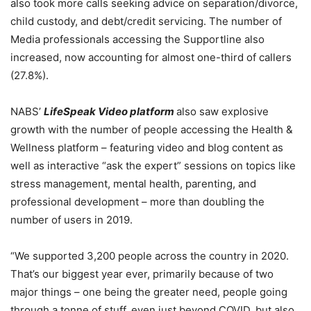
also took more calls seeking advice on
separation/divorce,
child custody, and debt/credit servicing.
The number of
Media professionals accessing the Supportline also
increased, now accounting for almost one-third of callers
(27.8%).
NABS’
LifeSpeak Video platform
also
saw explosive
growth with the number of people accessing the
Health &
Wellness platform – featuring video and blog content as
well as interactive “ask the expert” sessions on topics like
stress management, mental health, parenting, and
professional development – more than doubling the
number of users in 2019.
“We supported 3,200 people across the country in 2020.
That’s our biggest year ever, primarily because of two
major things – one being the greater need, people going
through a tonne of stuff, even just beyond COVID, but also