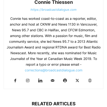
Connie Thiessen
https://broadcastdialogue.com
Connie has worked coast-to-coast as a reporter, editor,
anchor and host at CKNW and News 1130 in Vancouver,
News 95.7 and CBC in Halifax, and CFCW Edmonton,
among other stations. With a passion for music, film and
community service, she led News 95.7 to a 2013 Atlantic
Journalism Award and regional RTDNA award for Best Radio
Newscast. More recently, she was nominated for Music
Journalist of the Year at Canadian Music Week 2019. To
report a typo or error please email -
corrections@broadcastdialogue.com
RELATED ARTICLES