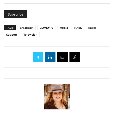
TAGS
Broadcast
COVID-19
Media
NABS
Radio
Support
Television