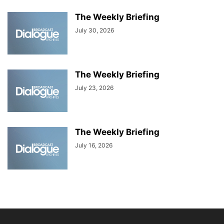
The Weekly Briefing
July 30, 2026
The Weekly Briefing
July 23, 2026
The Weekly Briefing
July 16, 2026