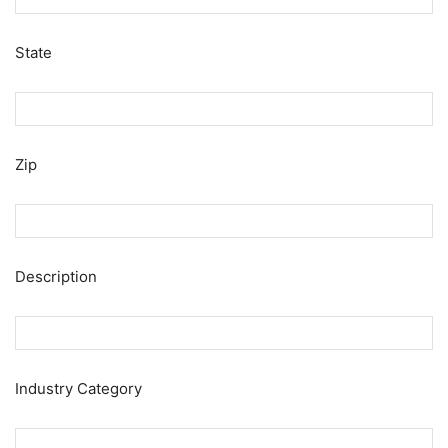
State
Zip
Description
Industry Category