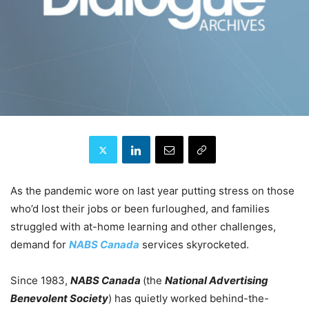
As the pandemic wore on last year putting stress on those
who’d lost their jobs or been furloughed, and families
struggled with at-home learning and other challenges,
demand for
NABS Canada
services skyrocketed.
Since 1983,
NABS Canada
(the
National Advertising
Benevolent Society
) has quietly worked behind-the-