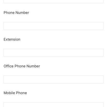
Phone Number
Extension
Office Phone Number
Mobile Phone