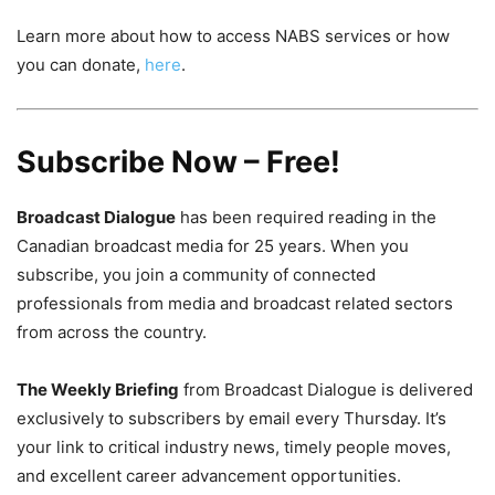
Learn more about how to access NABS services or how
you can donate,
here
.
Subscribe Now – Free!
Broadcast Dialogue
has been required reading in the
Canadian broadcast media for 25 years. When you
subscribe, you join a community of connected
professionals from media and broadcast related sectors
from across the country.
The Weekly Briefing
from Broadcast Dialogue is delivered
exclusively to subscribers by email every Thursday. It’s
your link to critical industry news, timely people moves,
and excellent career advancement opportunities.