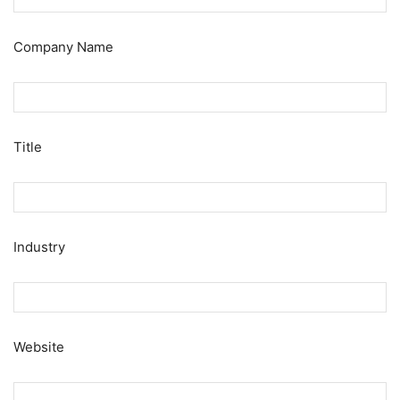
Company Name
Title
Industry
Website