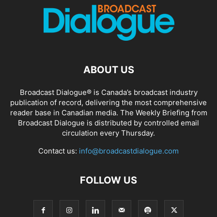
ABOUT US
Broadcast Dialogue® is Canada’s broadcast industry
publication of record, delivering the most comprehensive
reader base in Canadian media. The Weekly Briefing from
Broadcast Dialogue is distributed by controlled email
circulation every Thursday.
Contact us:
info@broadcastdialogue.com
FOLLOW US