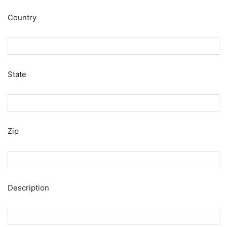
Country
State
Zip
Description