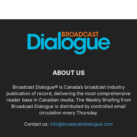
ABOUT US
Broadcast Dialogue® is Canada’s broadcast industry
publication of record, delivering the most comprehensive
reader base in Canadian media. The Weekly Briefing from
Broadcast Dialogue is distributed by controlled email
circulation every Thursday.
Contact us:
info@broadcastdialogue.com