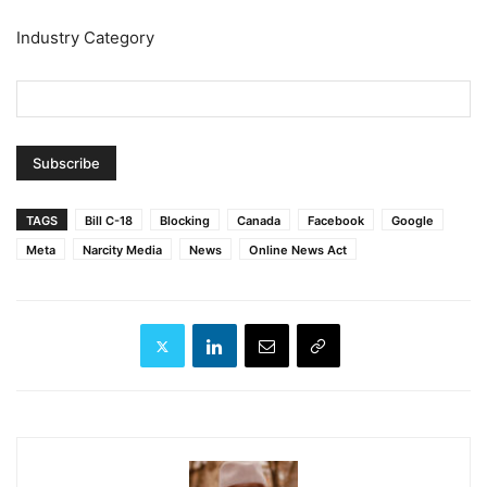
Industry Category
TAGS
Bill C-18
Blocking
Canada
Facebook
Google
Meta
Narcity Media
News
Online News Act