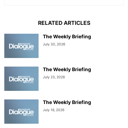
RELATED ARTICLES
The Weekly Briefing
July 30, 2026
The Weekly Briefing
July 23, 2026
The Weekly Briefing
July 16, 2026