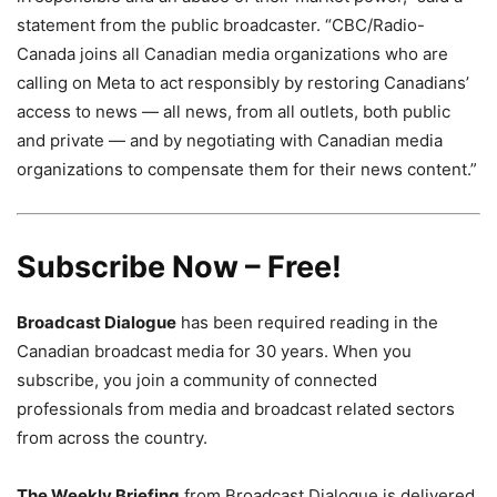
statement from the public broadcaster. “
CBC/Radio-
Canada joins all Canadian media organizations who are
calling on Meta to act responsibly by restoring Canadians’
access to news — all news, from all outlets, both public
and private — and by negotiating with Canadian media
organizations to compensate them for their news content.”
Subscribe Now – Free!
Broadcast Dialogue
has been required reading in the
Canadian broadcast media for 30 years. When you
subscribe, you join a community of connected
professionals from media and broadcast related sectors
from across the country.
The Weekly Briefing
from Broadcast Dialogue is delivered