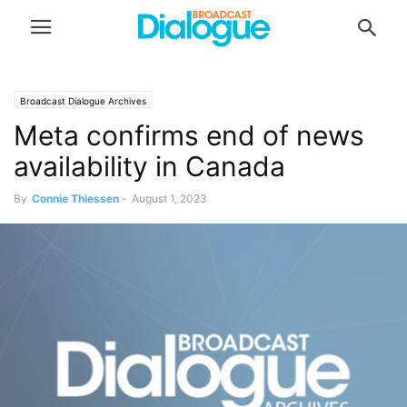
Broadcast Dialogue Archives
Meta confirms end of news
availability in Canada
By
Connie Thiessen
-
August 1, 2023