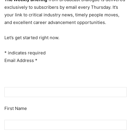
exclusively to subscribers by email every Thursday. It’s
your link to critical industry news, timely people moves,
and excellent career advancement opportunities.
Let’s get started right now.
*
indicates required
Email Address
*
First Name