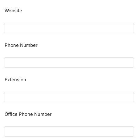
Website
Phone Number
Extension
Office Phone Number