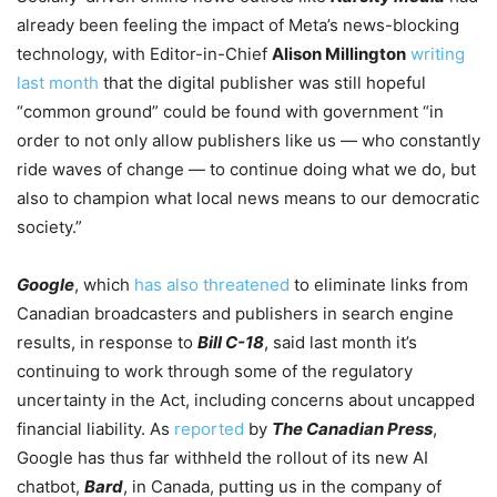
already been feeling the impact of Meta’s news-blocking
technology, with Editor-in-Chief
Alison Millington
writing
last month
that the digital publisher was still hopeful
“common ground” could be found with government “in
order to not only allow publishers like us — who constantly
ride waves of change — to continue doing what we do, but
also to champion what local news means to our democratic
society.”
Google
, which
has also threatened
to eliminate links from
Canadian broadcasters and publishers in search engine
results, in response to
Bill C-18
, said last month it’s
continuing to work through some of the regulatory
uncertainty in the Act, including concerns about uncapped
financial liability. As
reported
by
The Canadian Press
,
Google has thus far withheld the rollout of its new AI
chatbot,
Bard
, in Canada, putting us in the company of