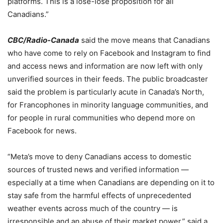
platforms. This is a lose-lose proposition for all
Canadians.”
CBC/Radio-Canada
said the move means that Canadians
who have come to rely on Facebook and Instagram to find
and access news and information are now left with only
unverified sources in their feeds. The public broadcaster
said the problem is particularly acute in Canada’s North,
for Francophones in minority language communities, and
for people in rural communities who depend more on
Facebook for news.
“Meta’s
move
to deny Canadians access to domestic
sources of trusted news and verified information —
especially at a time when Canadians are depending on it to
stay safe from the harmful effects of unprecedented
weather events across much of the country — is
irresponsible and an abuse of their market power,” said a