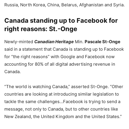
Russia, North Korea, China, Belarus, Afghanistan and Syria.
Canada standing up to Facebook for
right reasons: St.-Onge
Newly-minted
Canadian Heritage
Min.
Pascale St-Onge
said in a statement that Canada is standing up to Facebook
for “the right reasons” with Google and Facebook now
accounting for 80% of all digital advertising revenue in
Canada.
“The world is watching Canada,” asserted St-Onge. “Other
countries are looking at introducing similar legislation to
tackle the same challenges…Facebook is trying to send a
message, not only to Canada, but to other countries like
New Zealand, the United Kingdom and the United States.”