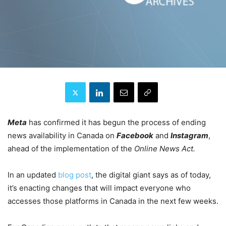
Meta
has confirmed it has begun the process of ending
news availability in Canada on
Facebook
and
Instagram
,
ahead of the implementation of the
Online News Act.
In an updated
blog post
, the digital giant says as of today,
it’s enacting changes that will impact everyone who
accesses those platforms in Canada in the next few weeks.