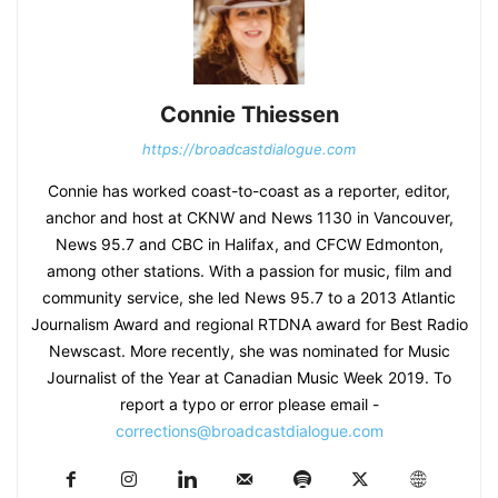
Connie Thiessen
https://broadcastdialogue.com
Connie has worked coast-to-coast as a reporter, editor,
anchor and host at CKNW and News 1130 in Vancouver,
News 95.7 and CBC in Halifax, and CFCW Edmonton,
among other stations. With a passion for music, film and
community service, she led News 95.7 to a 2013 Atlantic
Journalism Award and regional RTDNA award for Best Radio
Newscast. More recently, she was nominated for Music
Journalist of the Year at Canadian Music Week 2019. To
report a typo or error please email -
corrections@broadcastdialogue.com