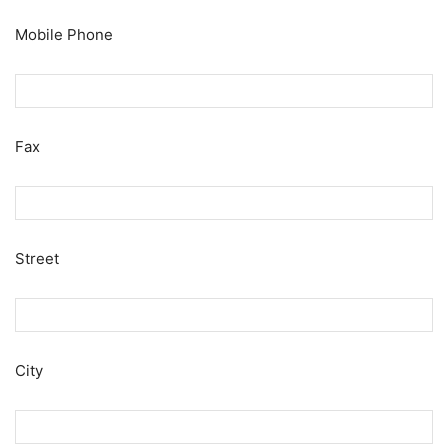
Mobile Phone
Fax
Street
City