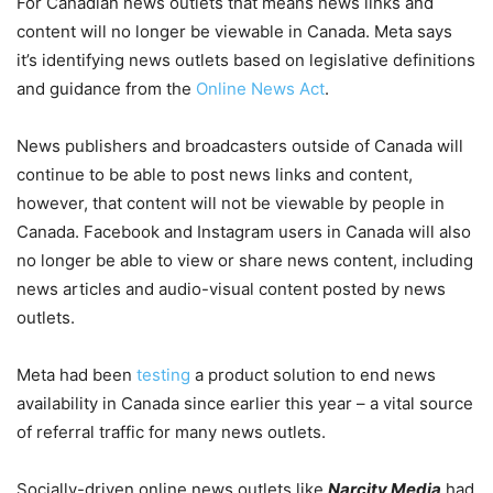
For Canadian news outlets that means news links and
content will no longer be viewable in Canada. Meta says
it’s identifying news outlets based on legislative definitions
and guidance from the
Online News Act
.
News publishers and broadcasters outside of Canada will
continue to be able to post news links and content,
however, that content will not be viewable by people in
Canada. Facebook and Instagram users in Canada will also
no longer be able to view or share news content, including
news articles and audio-visual content posted by news
outlets.
Meta had been
testing
a product solution to end news
availability in Canada since earlier this year – a vital source
of referral traffic for many news outlets.
Socially-driven online news outlets like
Narcity Media
had