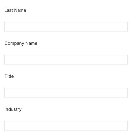
Last Name
Company Name
Title
Industry