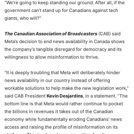
“We’re going to keep standing our ground. After all, if the
government can’t stand up for Canadians against tech
giants, who will?”
The Canadian Association of Broadcasters
(CAB) said
Meta’s decision to end news availability in Canada shows
the company’s tangible disregard for democracy and its
willingness to allow misinformation to thrive.
“It is deeply troubling that Meta will deliberately hinder
news availability in our country instead of offering
workable solutions to help make the new legislation work,”
said CAB President
Kevin Desjardins
, in a statement. “The
bottom line is that Meta would rather continue to pocket
the billions in revenues it takes out of the Canadian
economy while fundamentally eroding Canadians’ news
access and raising the profile of misinformation on its