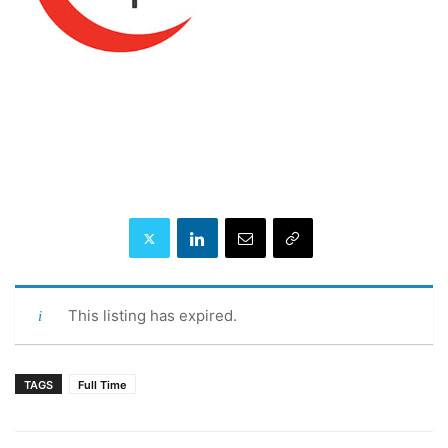
This listing has expired.
TAGS
Full Time