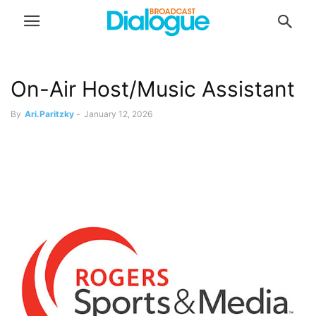
On-Air Host/Music Assistant
By
Ari.Paritzky
-
January 12, 2026