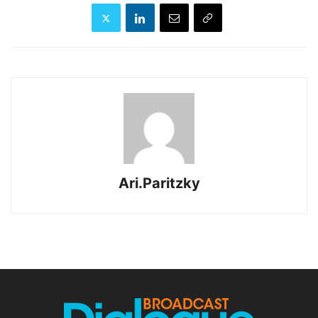
Ari.Paritzky