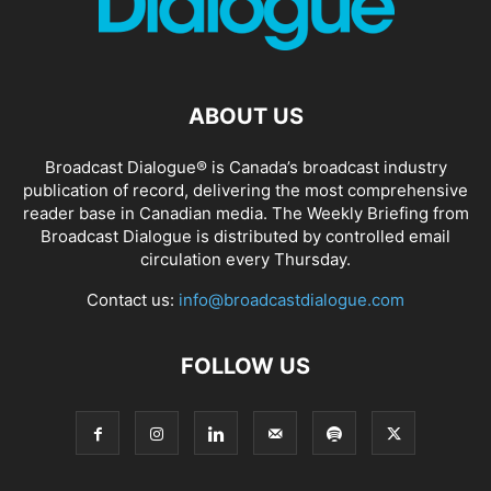
ABOUT US
Broadcast Dialogue® is Canada’s broadcast industry
publication of record, delivering the most comprehensive
reader base in Canadian media. The Weekly Briefing from
Broadcast Dialogue is distributed by controlled email
circulation every Thursday.
Contact us:
info@broadcastdialogue.com
FOLLOW US