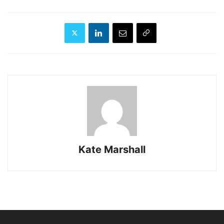
Kate Marshall