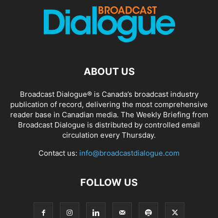
ABOUT US
Broadcast Dialogue® is Canada’s broadcast industry
publication of record, delivering the most comprehensive
reader base in Canadian media. The Weekly Briefing from
Broadcast Dialogue is distributed by controlled email
circulation every Thursday.
Contact us:
info@broadcastdialogue.com
FOLLOW US