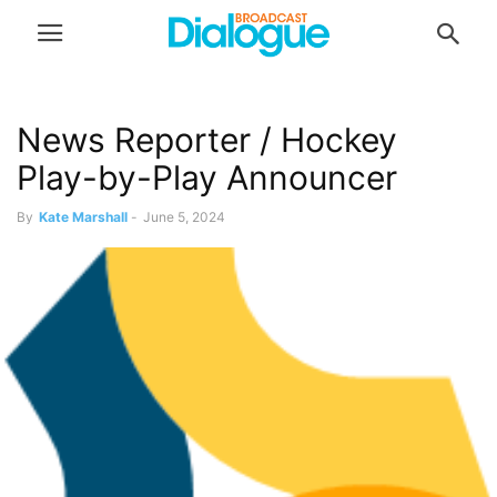
News Reporter / Hockey
Play-by-Play Announcer
By
Kate Marshall
-
June 5, 2024