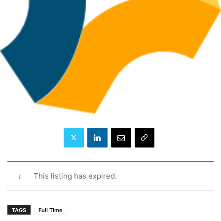
This listing has expired.
TAGS
Full Time