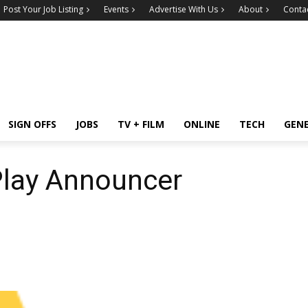
Post Your Job Listing
Events
Advertise With Us
About
Conta
SIGN OFFS
JOBS
TV + FILM
ONLINE
TECH
GEN
Play Announcer