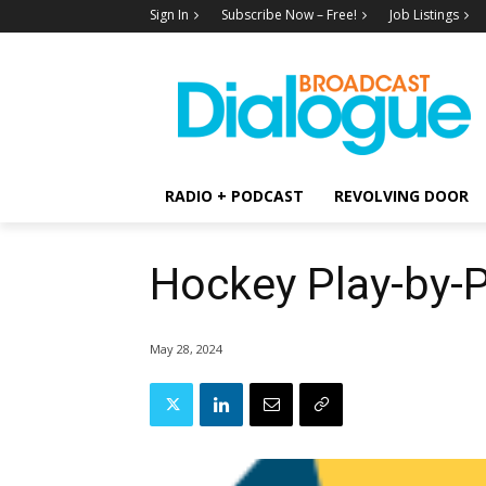
Sign In
Subscribe Now – Free!
Job Listings
RADIO + PODCAST
REVOLVING DOOR
Hockey Play-by-
May 28, 2024