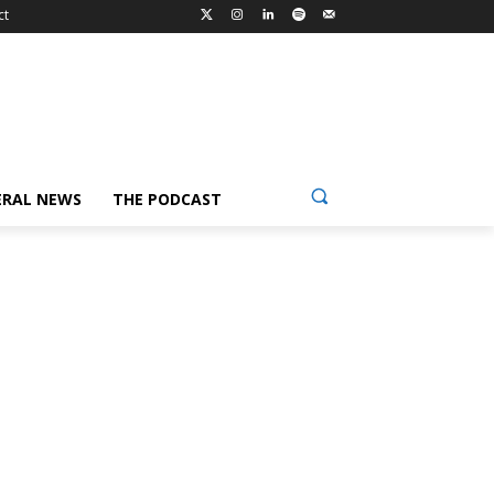
ct
ERAL NEWS
THE PODCAST