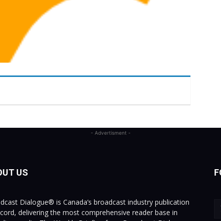
- Advertisment -
OUT US
F
dcast Dialogue® is Canada’s broadcast industry publication
ecord, delivering the most comprehensive reader base in