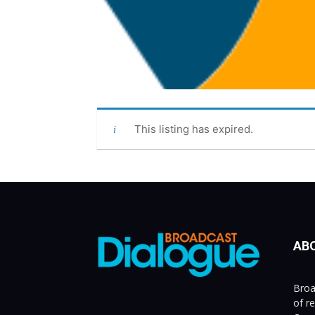
This listing has expired.
AB
Broa
of r