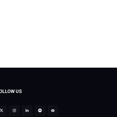
OLLOW US