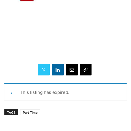
This listing has expired.
TAGS
Part Time