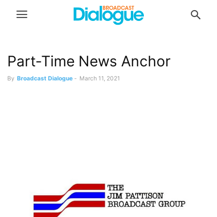
Part-Time News Anchor
By
Broadcast Dialogue
-
March 11, 2021