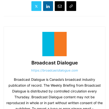
Broadcast Dialogue
https://broadcastdialogue.com
Broadcast Dialogue is Canada’s broadcast industry
publication of record. The Weekly Briefing from Broadcast
Dialogue is distributed by controlled circulation every
Thursday. Broadcast Dialogue content may not be
reproduced in whole or in part without written consent of the
publisher. To report a typo or error please email -