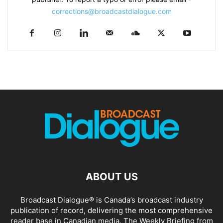
corrections@broadcastdialogue.com
ABOUT US
Broadcast Dialogue® is Canada’s broadcast industry
publication of record, delivering the most comprehensive
reader base in Canadian media. The Weekly Briefing from