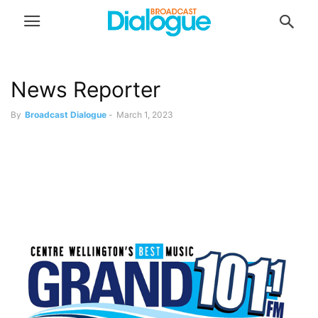
News Reporter
By
Broadcast Dialogue
-
March 1, 2023