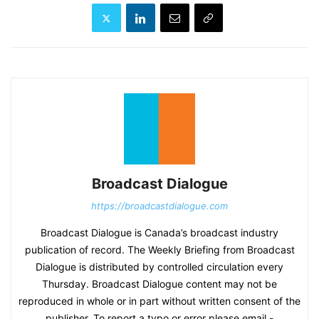
Broadcast Dialogue
https://broadcastdialogue.com
Broadcast Dialogue is Canada’s broadcast industry
publication of record. The Weekly Briefing from Broadcast
Dialogue is distributed by controlled circulation every
Thursday. Broadcast Dialogue content may not be
reproduced in whole or in part without written consent of the
publisher. To report a typo or error please email -