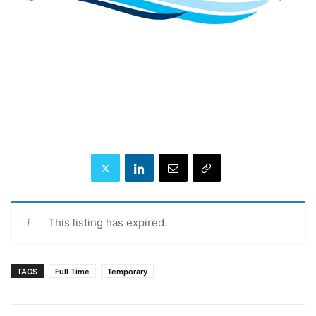
This listing has expired.
TAGS
Full Time
Temporary