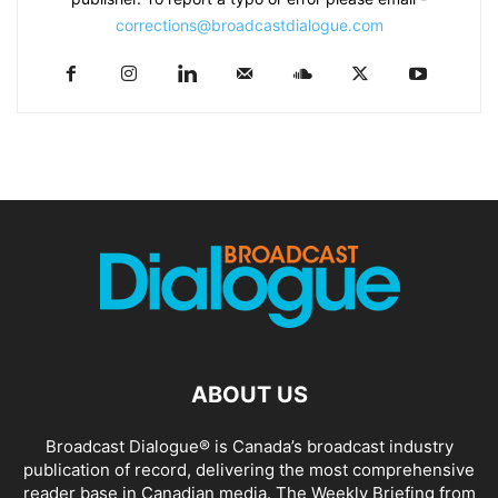
corrections@broadcastdialogue.com
ABOUT US
Broadcast Dialogue® is Canada’s broadcast industry
publication of record, delivering the most comprehensive
reader base in Canadian media. The Weekly Briefing from