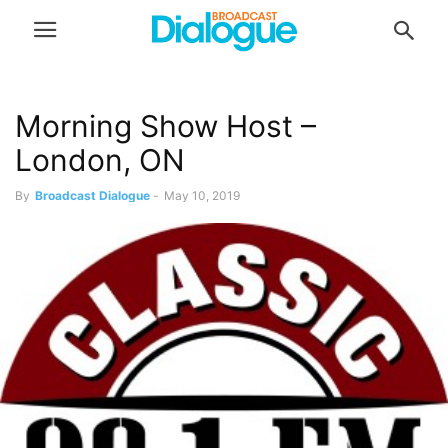
Morning Show Host –
London, ON
By
Broadcast Dialogue
-
May 10, 2019