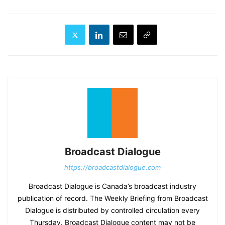
Broadcast Dialogue
https://broadcastdialogue.com
Broadcast Dialogue is Canada’s broadcast industry
publication of record. The Weekly Briefing from Broadcast
Dialogue is distributed by controlled circulation every
Thursday. Broadcast Dialogue content may not be