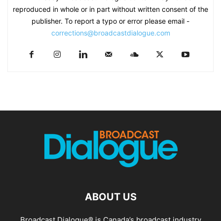
reproduced in whole or in part without written consent of the
publisher. To report a typo or error please email -
corrections@broadcastdialogue.com
ABOUT US
Broadcast Dialogue® is Canada’s broadcast industry