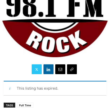
This listing has expired.
TAGS
Full Time