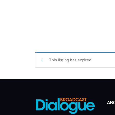
This listing has expired.
AB