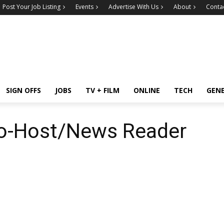
Post Your Job Listing
Events
Advertise With Us
About
Conta
SIGN OFFS
JOBS
TV + FILM
ONLINE
TECH
GEN
o-Host/News Reader