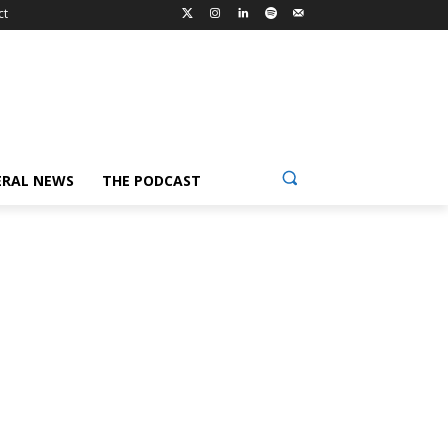
ct
ERAL NEWS
THE PODCAST