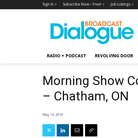
Sign In
Subscribe Now – Free!
Job Listings
RADIO + PODCAST
REVOLVING DOOR
Morning Show C
– Chatham, ON
May 13, 2019