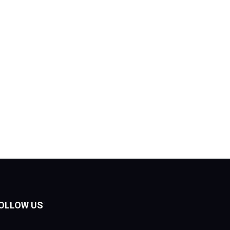
OLLOW US