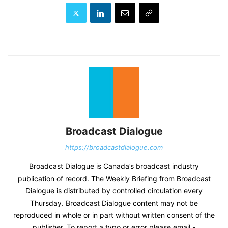
Broadcast Dialogue
https://broadcastdialogue.com
Broadcast Dialogue is Canada’s broadcast industry
publication of record. The Weekly Briefing from Broadcast
Dialogue is distributed by controlled circulation every
Thursday. Broadcast Dialogue content may not be
reproduced in whole or in part without written consent of the
publisher. To report a typo or error please email -