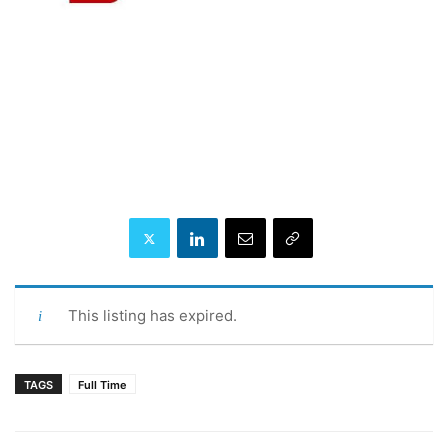
This listing has expired.
TAGS
Full Time