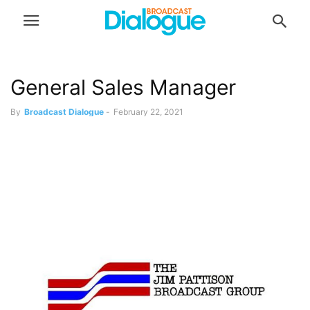
General Sales Manager
By
Broadcast Dialogue
-
February 22, 2021