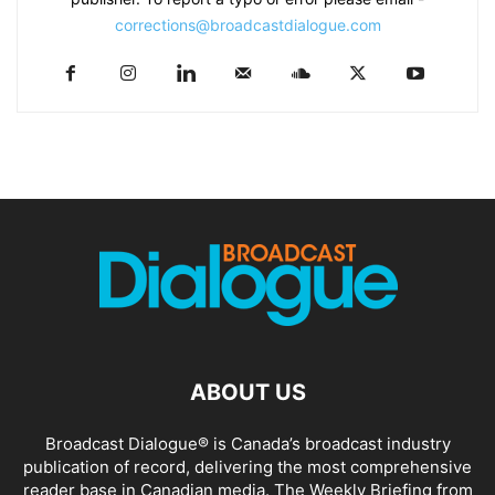
corrections@broadcastdialogue.com
ABOUT US
Broadcast Dialogue® is Canada’s broadcast industry
publication of record, delivering the most comprehensive
reader base in Canadian media. The Weekly Briefing from