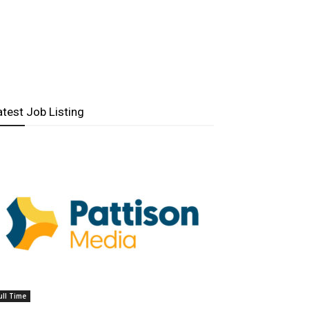
atest Job Listing
ull Time