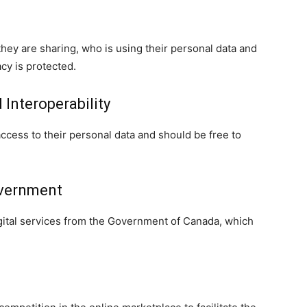
they are sharing, who is using their personal data and
cy is protected.
 Interoperability
cess to their personal data and should be free to
overnment
gital services from the Government of Canada, which