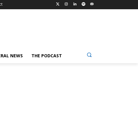
ct
ERAL NEWS
THE PODCAST