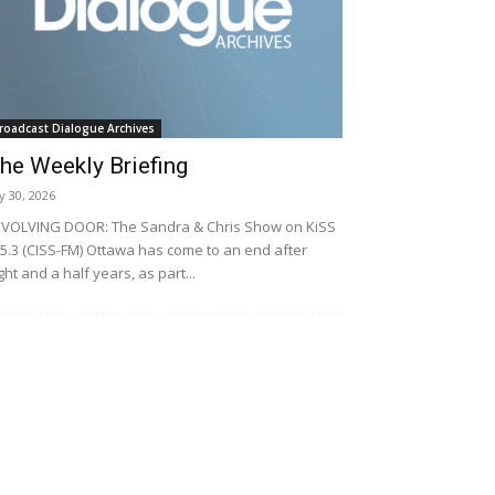
roadcast Dialogue Archives
he Weekly Briefing
ly 30, 2026
VOLVING DOOR: The Sandra & Chris Show on KiSS
5.3 (CISS-FM) Ottawa has come to an end after
ght and a half years, as part...