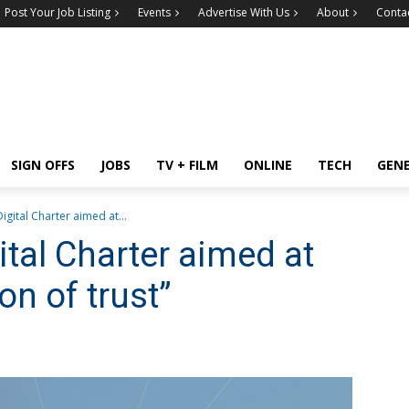
Post Your Job Listing
Events
Advertise With Us
About
Conta
SIGN OFFS
JOBS
TV + FILM
ONLINE
TECH
GEN
igital Charter aimed at...
tal Charter aimed at
on of trust”