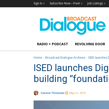
Sign In
Subscribe Now – Free!
Job Listings
RADIO + PODCAST
REVOLVING DOOR
Home
Broadcast Dialogue Archives
ISED launches D
ISED launches Digi
building “foundati
Connie Thiessen
May 21, 2019