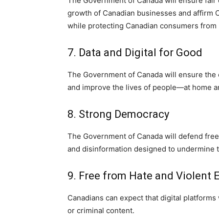
The Government of Canada will ensure fair c
growth of Canadian businesses and affirm Ca
while protecting Canadian consumers from
7. Data and Digital for Good
The Government of Canada will ensure the e
and improve the lives of people—at home a
8. Strong Democracy
The Government of Canada will defend freed
and disinformation designed to undermine th
9. Free from Hate and Violent
Canadians can expect that digital platforms 
or criminal content.