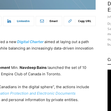
D
E
Ju
Linkedin
Email
Copy URL
Di
Sa
mo
ou
iled a new
Digital Charter
aimed at laying out a path
bu
hile balancing an increasingly data-driven innovation
C
opment
Min.
Navdeep Bains
launched the set of 10
e Empire Club of Canada in Toronto.
Canadians in the digital sphere”, the actions include
mation Protection and Electronic Documents
and personal information by private entities.