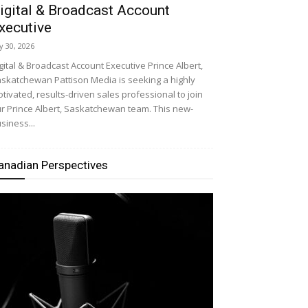
igital & Broadcast Account
xecutive
ly 30, 2026
gital & Broadcast Account Executive Prince Albert,
skatchewan Pattison Media is seeking a highly
tivated, results-driven sales professional to join
r Prince Albert, Saskatchewan team. This new-
siness...
anadian Perspectives