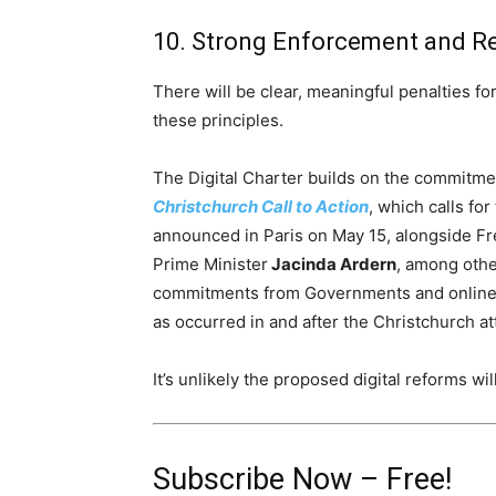
10. Strong Enforcement and Re
There will be clear, meaningful penalties fo
these principles.
The Digital Charter builds on the commitm
Christchurch Call to Action
, which calls for
announced in
Paris
on
May 15
, alongside F
Prime Minister
Jacinda Ardern
, among other
commitments from Governments and online s
as occurred in and after the Christchurch at
It’s unlikely the proposed digital reforms wil
Subscribe Now – Free!