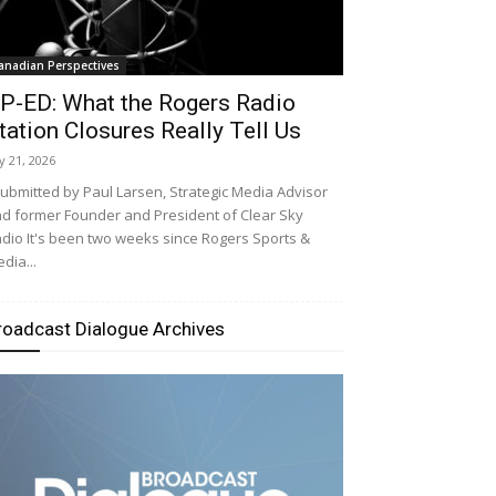
anadian Perspectives
P-ED: What the Rogers Radio
tation Closures Really Tell Us
ly 21, 2026
bmitted by Paul Larsen, Strategic Media Advisor
d former Founder and President of Clear Sky
dio It's been two weeks since Rogers Sports &
dia...
roadcast Dialogue Archives