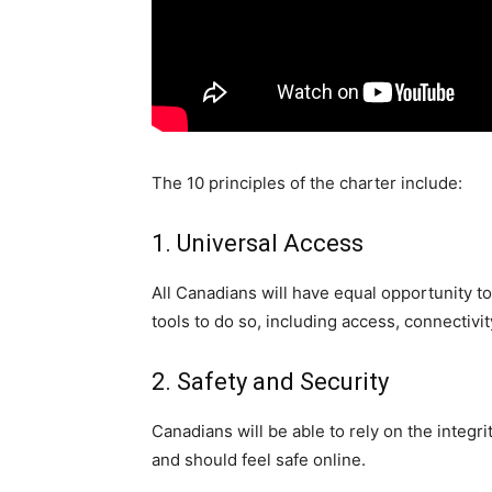
The 10 principles of the charter include:
1. Universal Access
All Canadians will have equal opportunity to
tools to do so, including access, connectivity
2. Safety and Security
Canadians will be able to rely on the integri
and should feel safe online.