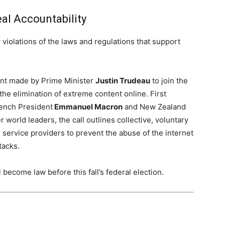
al Accountability
r violations of the laws and regulations that support
ent made by Prime Minister
Justin Trudeau
to join the
 the elimination of extreme content online. First
rench President
Emmanuel Macron
and
New Zealand
 world leaders, the call outlines collective, voluntary
ervice providers to prevent the abuse of the internet
tacks.
l become law before this fall’s federal election.