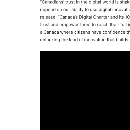
“Canadians’ trust in the digital world is sha
depend on our ability to use digital innovati
release. “
Canada’s
Digital Charter and its 10
trust and empower them to reach their full 
a
Canada
where citizens have confidence tha
unlocking the kind of innovation that build