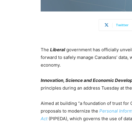
Twitter
The
Liberal
government has officially unve
forward to safely manage Canadians’ data, w
economy.
Innovation, Science and Economic Devel
principles during an address Tuesday at th
Aimed at building “a foundation of trust for 
proposals to modernize the
Personal Infor
Act
(PIPEDA), which governs the use of data 