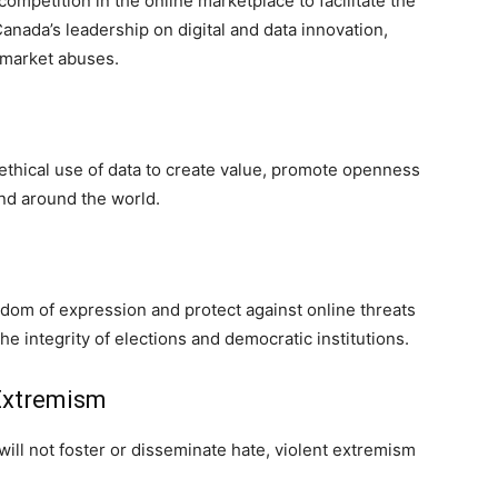
ompetition in the online marketplace to facilitate the
nada’s leadership on digital and data innovation,
 market abuses.
thical use of data to create value, promote openness
nd around the world.
om of expression and protect against online threats
e integrity of elections and democratic institutions.
 Extremism
will not foster or disseminate hate, violent extremism