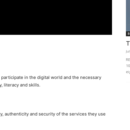
B
T
Ju
RE
10
ei
 participate in the digital world and the necessary
, literacy and skills.
ty, authenticity and security of the services they use