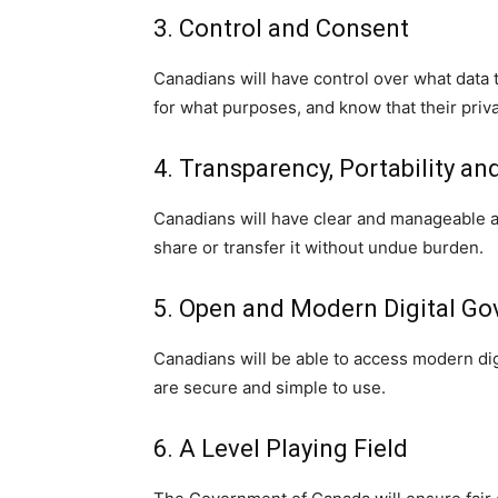
3. Control and Consent
Canadians will have control over what data 
for what purposes, and know that their priva
4. Transparency, Portability and
Canadians will have clear and manageable ac
share or transfer it without undue burden.
5. Open and Modern Digital G
Canadians will be able to access modern di
are secure and simple to use.
6. A Level Playing Field