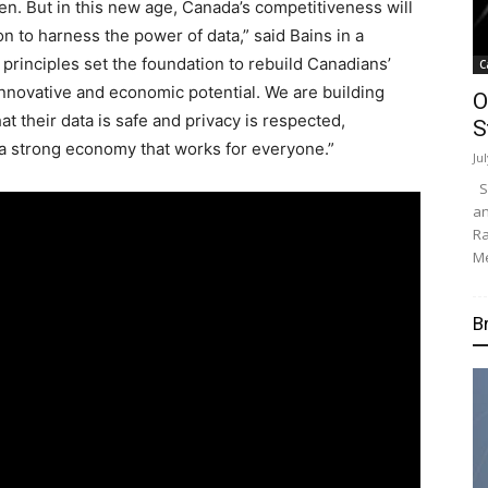
ken. But in this new age,
Canada’s
competitiveness will
on to harness the power of data,” said Bains in a
 principles set the foundation to rebuild Canadians’
C
innovative and economic potential. We are building
O
t their data is safe and privacy is respected,
S
s a strong economy that works for everyone.”
Ju
Su
an
Ra
Me
B