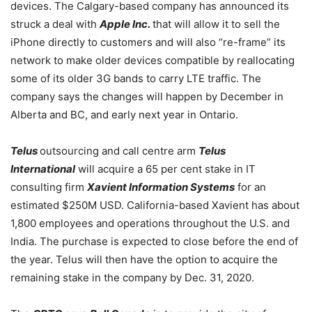
devices. The Calgary-based company has announced its
struck a deal with
Apple Inc.
that will allow it to sell the
iPhone directly to customers and will also “re-frame” its
network to make older devices compatible by reallocating
some of its older 3G bands to carry LTE traffic. The
company says the changes will happen by December in
Alberta and BC, and early next year in Ontario.
Telus
outsourcing and call centre arm
Telus
International
will acquire a 65 per cent stake in IT
consulting firm
Xavient Information Systems
for an
estimated $250M USD. California-based Xavient has about
1,800 employees and operations throughout the U.S. and
India. The purchase is expected to close before the end of
the year. Telus will then have the option to acquire the
remaining stake in the company by Dec. 31, 2020.