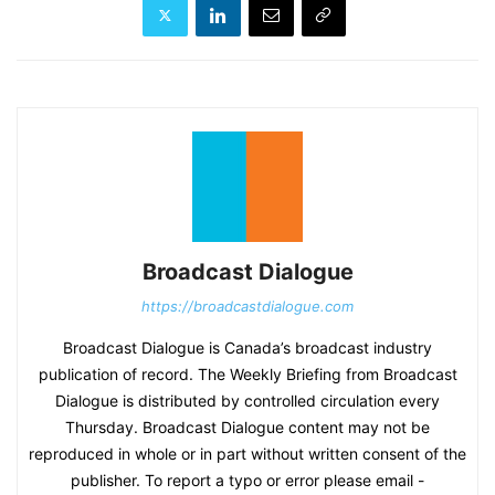
Broadcast Dialogue
https://broadcastdialogue.com
Broadcast Dialogue is Canada’s broadcast industry
publication of record. The Weekly Briefing from Broadcast
Dialogue is distributed by controlled circulation every
Thursday. Broadcast Dialogue content may not be
reproduced in whole or in part without written consent of the
publisher. To report a typo or error please email -