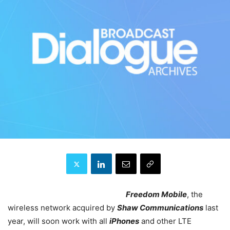
Freedom Mobile
, the
wireless network acquired by
Shaw Communications
last
year, will soon work with all
iPhones
and other LTE