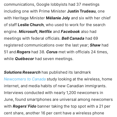
communications, Google lobbyists had 37 meetings
including one with Prime Minister
Justin Trudeau
, one
with Heritage Minister
Mélanie Joly
and six with her chief
of staff
Leslie Church
, who used to work for the search
engine.
Microsoft, Netflix
and
Facebook
also had
meetings with federal officials.
Bell Canada
had 69
registered communications over the last year;
Shaw
had
51 and
Rogers
had 38.
Corus
met with officials 24 times,
while
Québecor
had seven meetings.
Solutions Research
has published its landmark
Newcomers to Canada
study looking at the wireless, home
internet, and media habits of new Canadian immigrants.
Interviews conducted with nearly 1,200 newcomers in
June, found smartphones are universal among newcomers
with
Rogers’ Fido
banner taking the top spot with a 21 per
cent share, another 16 per cent have a wireless phone