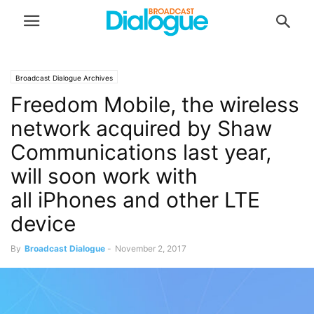
Broadcast Dialogue Archives
Freedom Mobile, the wireless
network acquired by Shaw
Communications last year,
will soon work with
all iPhones and other LTE
device
By
Broadcast Dialogue
-
November 2, 2017