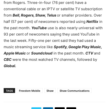
from Rogers. Three-in-four (76 per cent) have a
conventional cable or an IPTV or satellite TV subscription
from
Bell, Rogers, Shaw, Telus
or smaller providers. Over
half (57 per cent) of newcomers reported using
Netflix
in
the past month.
YouTube
use is also nearly universal with
93 per cent of newcomers saying they used YouTube in
the last week. Fifty-one per cent said they had used a
music streaming service like
Spotify, Google Play Music,
Apple Music
or
Soundcloud
in the past month.
CTV
and
CBC
were the most watched TV channels, followed by
Global.
TAGS
Freedom Mobile
Shaw
Shaw Communications