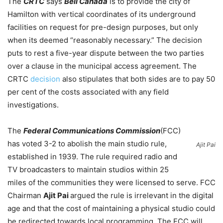
The
CRTC
says
Bell Canada
is to provide the city of
Hamilton with vertical coordinates of its underground
facilities on request for pre-design purposes, but only
when its deemed “reasonably necessary.” The decision
puts to rest a five-year dispute between the two parties
over a clause in the municipal access agreement. The
CRTC
decision
also stipulates that both sides are to pay 50
per cent of the costs associated with any field
investigations.
The
Federal Communications Commission
(FCC)
has voted 3-2 to abolish the main studio rule,
Ajit Pai
established in 1939. The rule required radio and
TV broadcasters to maintain studios within 25
miles of the communities they were licensed to serve. FCC
Chairman
Ajit Pai
argued the rule is irrelevant in the digital
age and that the cost of maintaining a physical studio could
be redirected towards local programming. The FCC will