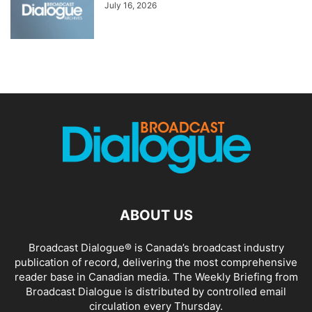
July 16, 2026
ABOUT US
Broadcast Dialogue® is Canada’s broadcast industry
publication of record, delivering the most comprehensive
reader base in Canadian media. The Weekly Briefing from
Broadcast Dialogue is distributed by controlled email
circulation every Thursday.