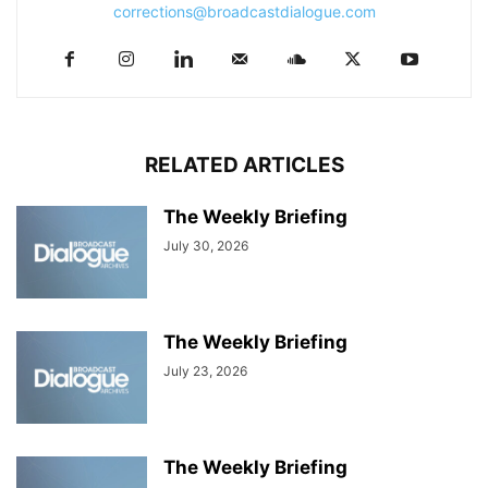
corrections@broadcastdialogue.com
RELATED ARTICLES
The Weekly Briefing
July 30, 2026
The Weekly Briefing
July 23, 2026
The Weekly Briefing