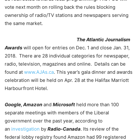
vote next month on rolling back the rules blocking
ownership of radio/TV stations and newspapers serving
the same market.
The Atlantic Journalism
Awards
will open for entries on Dec. 1 and close Jan. 31,
2018. There are 28 individual categories for newspaper,
radio, television, magazines and online. Details can be
found at
www.AJAs.ca
. This year’s gala dinner and awards
celebration will be held on Apr. 28 at the Halifax Marriott
Harbourfront Hotel.
Google, Amazon
and
Microsoft
held more than 100
separate meetings with members of the Liberal
government over the past year, according to
an
investigation
by
Radio-Canada
. Its review of the
federal lobby registry found Amazon had 99 registered