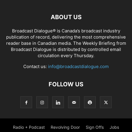
ABOUT US
Broadcast Dialogue® is Canada’s broadcast industry
publication of record, delivering the most comprehensive
reader base in Canadian media. The Weekly Briefing from
Broadcast Dialogue is distributed by controlled email
circulation every Thursday.
Contact us:
info@broadcastdialogue.com
FOLLOW US
Radio + Podcast
Revolving Door
Sign Offs
Jobs