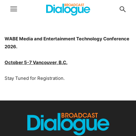
WABE Media and Entertainment Technology Conference
2026.
October 5-7 Vancouver, B.C.
Stay Tuned for Registration.