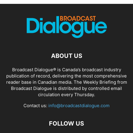
ABOUT US
Broadcast Dialogue® is Canada’s broadcast industry
publication of record, delivering the most comprehensive
reader base in Canadian media. The Weekly Briefing from
Broadcast Dialogue is distributed by controlled email
circulation every Thursday.
Contact us:
info@broadcastdialogue.com
FOLLOW US