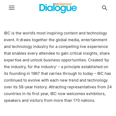
IBC is the world’s most inspiring content and technology
event. It draws together the global media, entertainment
and technology industry for a compelling live experience
that enables every attendee to gain critical insights, share
expertise and unlock business opportunities. Created ‘by
the industry, for the industry’ – a principle established on
its founding in 1967 that carries through to today – IBC has
continued to evolve with each new trend and technology
over its 58-year history. Attracting representatives from 24
countries in its first year, IBC now welcomes exhibitors,
speakers and visitors from more than 170 nations.