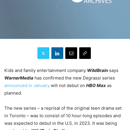
Kids and family entertainment company
WildBrain
says
WarnerMedia
has confirmed the new
Degrassi
series
announced in January
will not debut on
HBO Max
as
planned.
The new series – a reprisal of the original teen drama set
in Toronto – was to consist of 10 hour-long episodes and
was expected to debut in the U.S. in 2023. It was being