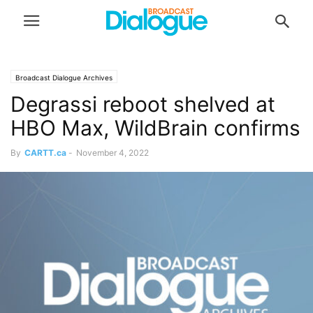
Broadcast Dialogue Archives
Degrassi reboot shelved at
HBO Max, WildBrain confirms
By
CARTT.ca
-
November 4, 2022