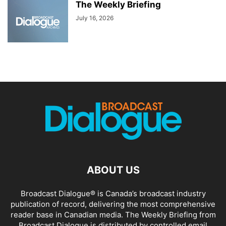
The Weekly Briefing
July 16, 2026
ABOUT US
Broadcast Dialogue® is Canada’s broadcast industry
publication of record, delivering the most comprehensive
reader base in Canadian media. The Weekly Briefing from
Broadcast Dialogue is distributed by controlled email