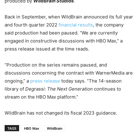
produced by
WildBrain Studios
.
Back in September, when WildBrain announced its full year
and fourth quarter 2022
financial results
, the company
said production had been paused. “We are currently
engaged in constructive discussions with HBO Max,” a
press release issued at the time reads.
“
Production on the series remains paused, and
discussions concerning the contract with WarnerMedia are
ongoing,” a
press release
today says. “The 14-season
library of
Degrassi: The Next Generation
continues to
stream on the HBO Max platform.”
WildBrain has not changed its fiscal 2023 guidance.
TAGS
HBO Max
WildBrain