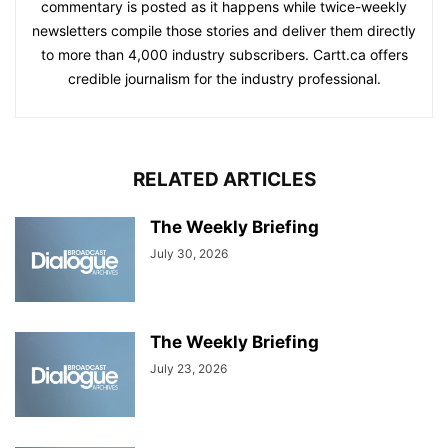
commentary is posted as it happens while twice-weekly
newsletters compile those stories and deliver them directly
to more than 4,000 industry subscribers. Cartt.ca offers
credible journalism for the industry professional.
RELATED ARTICLES
The Weekly Briefing
July 30, 2026
The Weekly Briefing
July 23, 2026