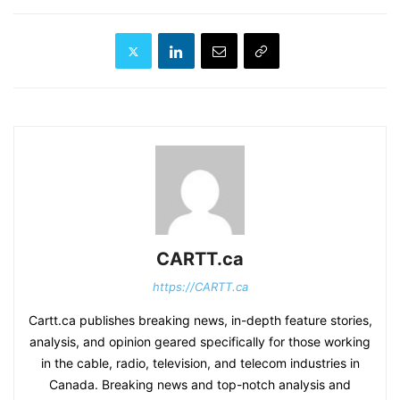
CARTT.ca
https://CARTT.ca
Cartt.ca publishes breaking news, in-depth feature stories,
analysis, and opinion geared specifically for those working
in the cable, radio, television, and telecom industries in
Canada. Breaking news and top-notch analysis and