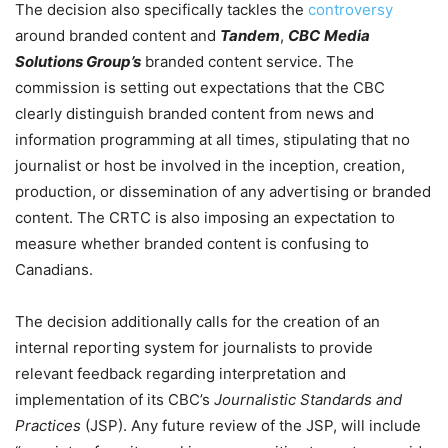
The decision also specifically tackles the
controversy
around branded content and
Tandem
,
CBC
Media
Solutions Group’s
branded content service. The
commission is setting out expectations that the CBC
clearly distinguish branded content from news and
information programming at all times, stipulating that no
journalist or host be involved in the inception, creation,
production, or dissemination of any advertising or branded
content. The CRTC is also imposing an expectation to
measure whether branded content is confusing to
Canadians.
The decision additionally calls for the creation of an
internal reporting system for journalists to provide
relevant feedback regarding interpretation and
implementation of its CBC’s
Journalistic Standards and
Practices
(JSP). Any future review of the JSP, will include