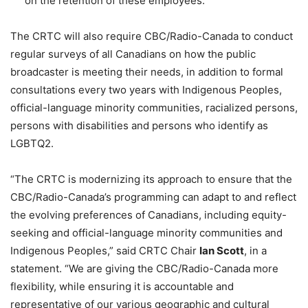
on the retention of these employees.
The CRTC will also require CBC/Radio-Canada to conduct
regular surveys of all Canadians on how the public
broadcaster is meeting their needs, in addition to formal
consultations every two years with Indigenous Peoples,
official-language minority communities, racialized persons,
persons with disabilities and persons who identify as
LGBTQ2.
“The CRTC is modernizing its approach to ensure that the
CBC/Radio-Canada’s programming can adapt to and reflect
the evolving preferences of Canadians, including equity-
seeking and official-language minority communities and
Indigenous Peoples,” said CRTC Chair
Ian Scott
, in a
statement. “We are giving the CBC/Radio-Canada more
flexibility, while ensuring it is accountable and
representative of our various geographic and cultural