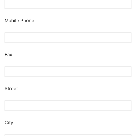
Mobile Phone
Fax
Street
City