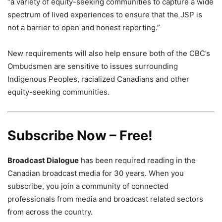
“a variety of equity-seeking communities to capture a wide
spectrum of lived experiences to ensure that the JSP is
not a barrier to open and honest reporting.”
New requirements will also help ensure both of the CBC’s
Ombudsmen are sensitive to issues surrounding
Indigenous Peoples, racialized Canadians and other
equity-seeking communities.
Subscribe Now – Free!
Broadcast Dialogue
has been required reading in the
Canadian broadcast media for 30 years. When you
subscribe, you join a community of connected
professionals from media and broadcast related sectors
from across the country.