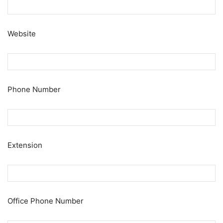
Website
Phone Number
Extension
Office Phone Number