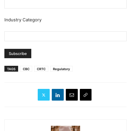
Industry Category
TAGS
CBC
CRTC
Regulatory