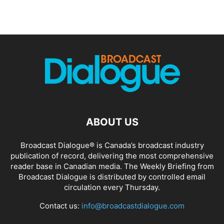
ABOUT US
Broadcast Dialogue® is Canada’s broadcast industry
publication of record, delivering the most comprehensive
reader base in Canadian media. The Weekly Briefing from
Broadcast Dialogue is distributed by controlled email
circulation every Thursday.
Contact us:
info@broadcastdialogue.com