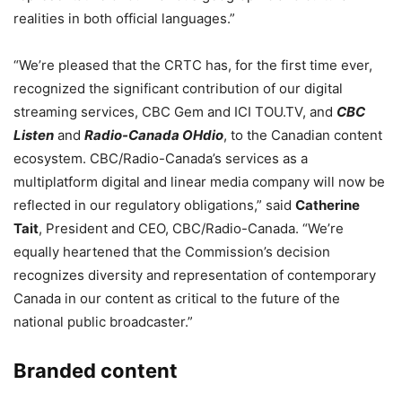
realities in both official languages.”
“We’re pleased that the CRTC has, for the first time ever,
recognized the significant contribution of our digital
streaming services, CBC Gem and ICI TOU.TV, and
CBC
Listen
and
Radio-Canada OHdio
, to the Canadian content
ecosystem. CBC/Radio-Canada’s services as a
multiplatform digital and linear media company will now be
reflected in our regulatory obligations,” said
Catherine
Tait
, President and CEO, CBC/Radio-Canada. “We’re
equally heartened that the Commission’s decision
recognizes diversity and representation of contemporary
Canada in our content as critical to the future of the
national public broadcaster.”
Branded content