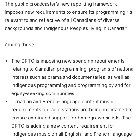
The public broadcaster’s new reporting framework
imposes new requirements to ensure its programming “is
relevant to and reflective of all Canadians of diverse
backgrounds and Indigenous Peoples living in
Canada
.”
Among those:
The CRTC is imposing new spending requirements
relating to Canadian programming, programs of national
interest such as drama and documentaries, as well as
Indigenous programming and programming by and for
equity-seeking communities.
Canadian and French-language content music
requirements on radio stations are being maintained to
ensure continued support for homegrown artists. The
CRTC is adding a new content requirement for
Indigenous music on all English- and French-language