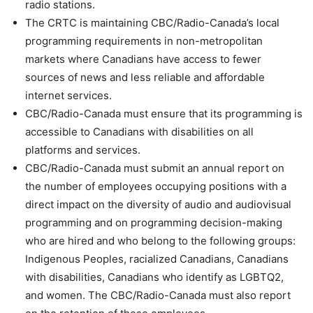
radio stations.
The CRTC is maintaining CBC/Radio-Canada’s local
programming requirements in non-metropolitan
markets where Canadians have access to fewer
sources of news and less reliable and affordable
internet services.
CBC/Radio-Canada must ensure that its programming is
accessible to Canadians with disabilities on all
platforms and services.
CBC/Radio-Canada must submit an annual report on
the number of employees occupying positions with a
direct impact on the diversity of audio and audiovisual
programming and on programming decision-making
who are hired and who belong to the following groups:
Indigenous Peoples, racialized Canadians, Canadians
with disabilities, Canadians who identify as LGBTQ2,
and women. The CBC/Radio-Canada must also report