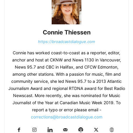
Connie Thiessen
https://broadcastdialogue.com
Connie has worked coast-to-coast as a reporter, editor,
anchor and host at CKNW and News 1130 in Vancouver,
News 95.7 and CBC in Halifax, and CFCW Edmonton,
among other stations. With a passion for music, film and
community service, she led News 95.7 to a 2013 Atlantic
Journalism Award and regional RTDNA award for Best Radio
Newscast. More recently, she was nominated for Music
Journalist of the Year at Canadian Music Week 2019. To
report a typo or error please email -
corrections@broadcastdialogue.com