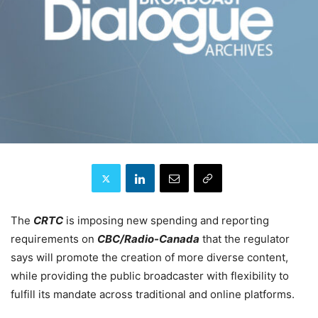
The
CRTC
is imposing new spending and reporting
requirements on
CBC/Radio-Canada
that the regulator
says will promote the creation of more diverse content,
while providing the public broadcaster with flexibility to
fulfill its mandate across traditional and online platforms.