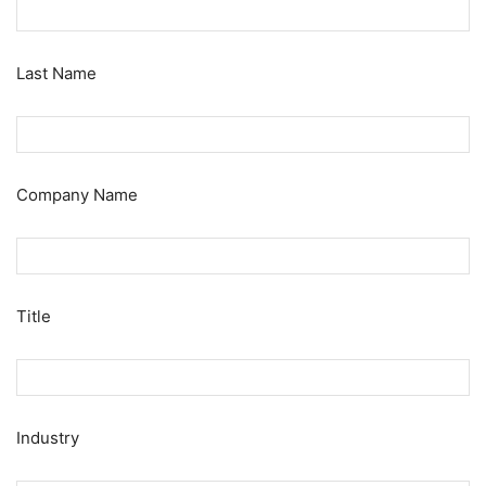
Last Name
Company Name
Title
Industry