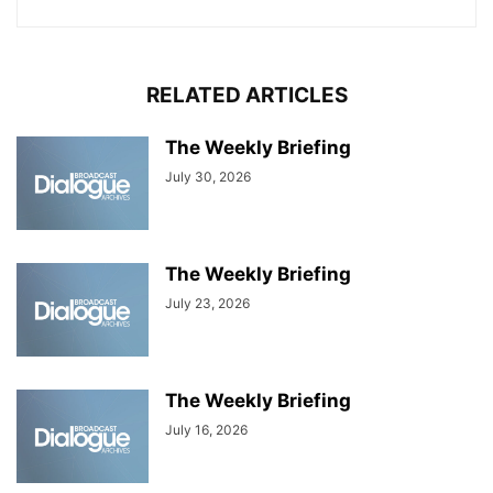
RELATED ARTICLES
The Weekly Briefing
July 30, 2026
The Weekly Briefing
July 23, 2026
The Weekly Briefing
July 16, 2026