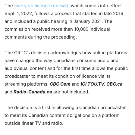
The
five-year licence renewal
, which comes into effect
Sept. 1, 2022, follows a process that started in late 2019
and included a public hearing in January 2021. The
commission received more than 10,000 individual
comments during the proceeding.
The CRTC’s decision acknowledges how online platforms
have changed the way Canadians consume audio and
audiovisual content and for the first time allows the public
broadcaster to meet its condition of licence via its
streaming platforms,
CBC Gem
and
ICI TOU.TV.
CBC.ca
and
Radio-Canada.ca
are not included.
The decision is a first in allowing a Canadian broadcaster
to meet its Canadian content obligations on a platform
outside linear TV and radio.