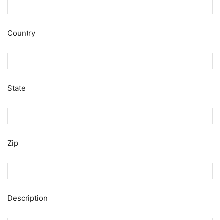
Country
State
Zip
Description