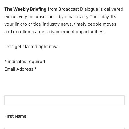
The Weekly Briefing
from Broadcast Dialogue is delivered
exclusively to subscribers by email every Thursday. It’s
your link to critical industry news, timely people moves,
and excellent career advancement opportunities.
Let’s get started right now.
*
indicates required
Email Address
*
First Name