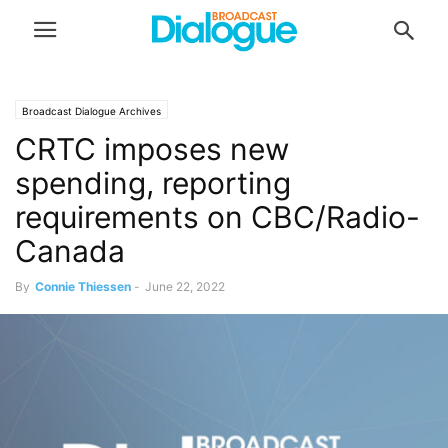
Broadcast Dialogue Archives
CRTC imposes new
spending, reporting
requirements on CBC/Radio-
Canada
By
Connie Thiessen
-
June 22, 2022