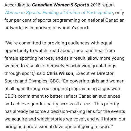
According to
Canadian Women & Sport’s
2016 report
Women in Sports: Fuelling a Lifetime of Participation
, only
four per cent of sports programming on national Canadian
networks is comprised of women’s sport.
“We’re committed to providing audiences with equal
opportunity to watch, read about, meet and hear from
female sporting heroes, and as a result, allow more young
women to visualize themselves achieving great things
through sport,” said
Chris Wilson
, Executive Director,
Sports and Olympics, CBC. “Empowering girls and women
of all ages through our original programming aligns with
CBC’s commitment to better reflect Canadian audiences
and achieve gender parity across all areas. This priority
has already become a decision-making lens for the events
we acquire and which stories we cover, and will inform our
hiring and professional development going forward.”