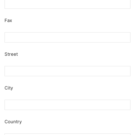
Fax
Street
City
Country