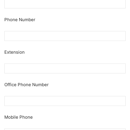
Phone Number
Extension
Office Phone Number
Mobile Phone