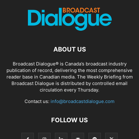
ABOUT US
Broadcast Dialogue® is Canada’s broadcast industry
publication of record, delivering the most comprehensive
reader base in Canadian media. The Weekly Briefing from
Broadcast Dialogue is distributed by controlled email
circulation every Thursday.
Contact us:
info@broadcastdialogue.com
FOLLOW US