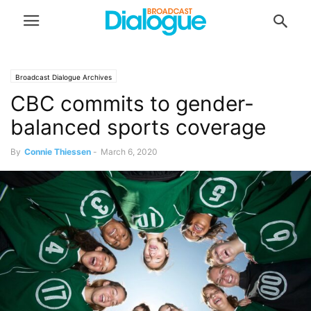
Broadcast Dialogue Archives
CBC commits to gender-
balanced sports coverage
By
Connie Thiessen
-
March 6, 2020