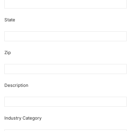
State
Zip
Description
Industry Category