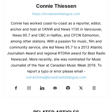
Connie Thiessen
https://broadcastdialogue.com
Connie has worked coast-to-coast as a reporter, editor,
anchor and host at CKNW and News 1130 in Vancouver,
News 95.7 and CBC in Halifax, and CFCW Edmonton,
among other stations. With a passion for music, film and
community service, she led News 95.7 to a 2013 Atlantic
Journalism Award and regional RTDNA award for Best Radio
Newscast. More recently, she was nominated for Music
Journalist of the Year at Canadian Music Week 2019. To
report a typo or error please email -
corrections@broadcastdialogue.com