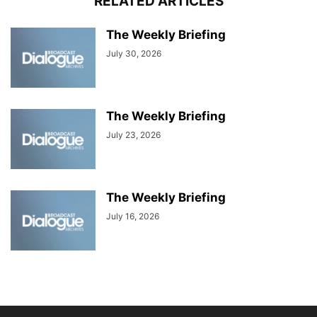
RELATED ARTICLES
The Weekly Briefing
July 30, 2026
The Weekly Briefing
July 23, 2026
The Weekly Briefing
July 16, 2026