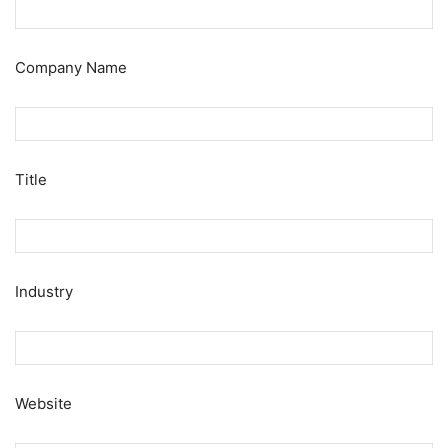
Company Name
Title
Industry
Website