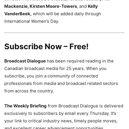
Mackenzie, Kirsten Moore-Towers
, and
Kelly
VanderBeek,
which will be added daily through
International Women’s Day.
Subscribe Now – Free!
Broadcast Dialogue
has been required reading in the
Canadian broadcast media for 25 years. When you
subscribe, you join a community of connected
professionals from media and broadcast related sectors
from across the country.
The Weekly Briefing
from Broadcast Dialogue is delivered
exclusively to subscribers by email every Thursday. It’s
your link to critical industry news, timely people moves,
and excellent career advancement opportunities.