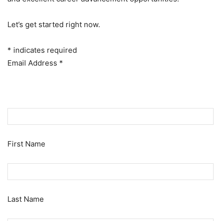
Let’s get started right now.
*
indicates required
Email Address
*
First Name
Last Name