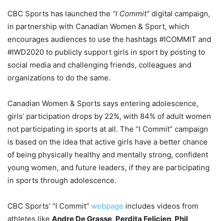
CBC Sports has launched the
“I Commit”
digital campaign,
in partnership with Canadian Women & Sport, which
encourages audiences to use the hashtags #ICOMMIT and
#IWD2020 to publicly support girls in sport by posting to
social media and challenging friends, colleagues and
organizations to do the same.
Canadian Women & Sports says entering adolescence,
girls’ participation drops by 22%, with 84% of adult women
not participating in sports at all. The “I Commit” campaign
is based on the idea that active girls have a better chance
of being physically healthy and mentally strong, confident
young women, and future leaders, if they are participating
in sports through adolescence.
CBC Sports’ “I Commit”
webpage
includes videos from
athletes like
Andre De Grasse, Perdita Felicien, Phil