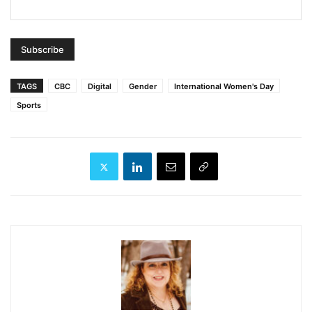
TAGS
CBC
Digital
Gender
International Women's Day
Sports