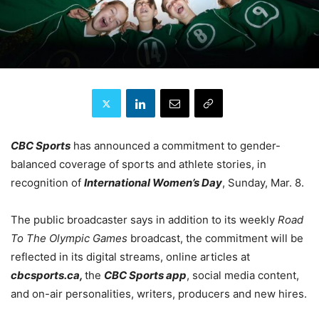
CBC Sports
has announced a commitment to gender-
balanced coverage of sports and athlete stories, in
recognition of
International Women’s Day
, Sunday, Mar. 8.
The public broadcaster says in addition to its weekly
Road
To The Olympic Games
broadcast, the commitment will be
reflected in its digital streams, online articles at
cbcsports.ca,
the
CBC Sports app
, social media content,
and on-air personalities, writers, producers and new hires.