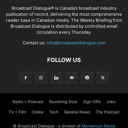
Broadcast Dialogue® is Canada’s broadcast industry
publication of record, delivering the most comprehensive
reader base in Canadian media. The Weekly Briefing from
Broadcast Dialogue is distributed by controlled email
circulation every Thursday.
Contact us:
info@broadcastdialogue.com
FOLLOW US
Radio + Podcast
Revolving Door
Sign Offs
Jobs
TV + Film
Online
Tech
General News
The Podcast
© Broadcast Dialogue - a division of
Momentum Media