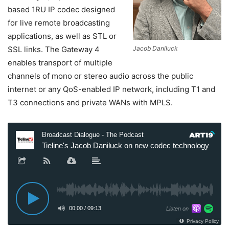
based 1RU IP codec designed
for live remote broadcasting
applications, as well as STL or
SSL links. The Gateway 4
Jacob Daniluck
enables transport of multiple
channels of mono or stereo audio across the public
internet or any QoS-enabled IP network, including T1 and
T3 connections and private WANs with MPLS.