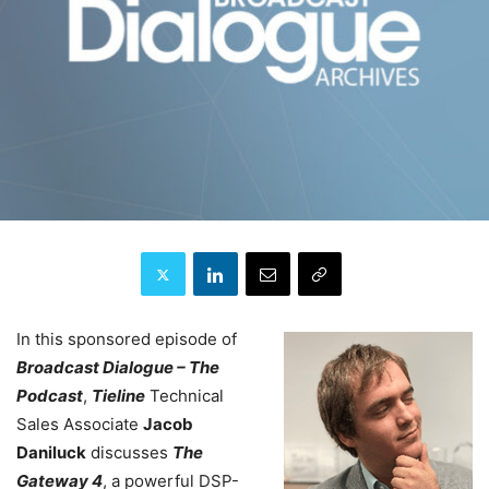
In this sponsored episode of
Broadcast Dialogue – The
Podcast
,
Tieline
Technical
Sales Associate
Jacob
Daniluck
discusses
T
he
Gateway 4
, a powerful DSP-