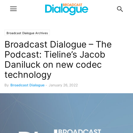
Broadcast Dialogue Archives
Broadcast Dialogue – The
Podcast: Tieline’s Jacob
Daniluck on new codec
technology
By
Broadcast Dialogue
-
January 26, 2022