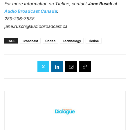
For more information on Tieline, contact
Jane Rusch
at
Audio Broadcast Canada
:
289-296-7538
jane.rusch@audiobroadcast.ca
TAGS
Broadcast
Codec
Technology
Tieline