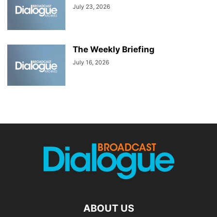
July 23, 2026
The Weekly Briefing
July 16, 2026
ABOUT US