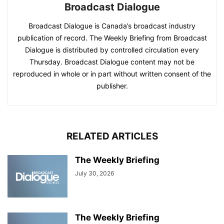
Broadcast Dialogue
Broadcast Dialogue is Canada’s broadcast industry
publication of record. The Weekly Briefing from Broadcast
Dialogue is distributed by controlled circulation every
Thursday. Broadcast Dialogue content may not be
reproduced in whole or in part without written consent of the
publisher.
RELATED ARTICLES
The Weekly Briefing
July 30, 2026
The Weekly Briefing