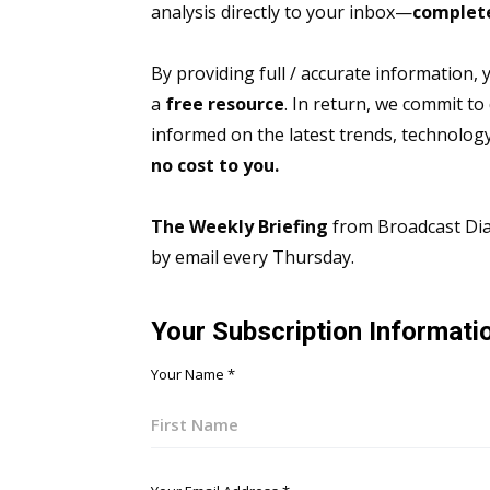
analysis directly to your inbox—
complete
By providing full / accurate information,
a
free resource
. In return, we commit to
informed on the latest trends, technolo
no cost to you.
The Weekly Briefing
from Broadcast Dial
by email every Thursday.
Your Subscription Informati
Your Name
*
First