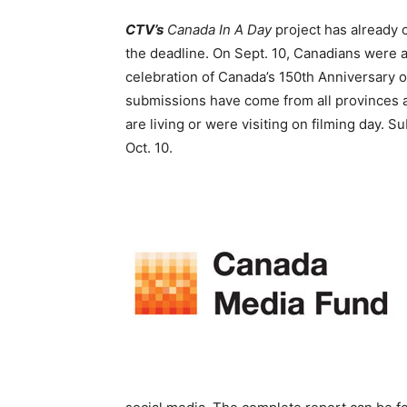
CTV’s
Canada In A Day
project has already 
the deadline. On Sept. 10, Canadians were as
celebration of Canada’s 150
th
Anniversary o
submissions have come from all provinces a
are living or were visiting on filming day. S
Oct. 10.