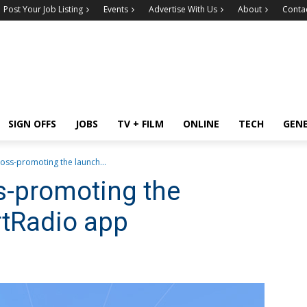
Post Your Job Listing
Events
Advertise With Us
About
Conta
SIGN OFFS
JOBS
TV + FILM
ONLINE
TECH
GEN
ross-promoting the launch...
ss-promoting the
rtRadio app