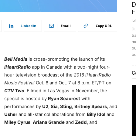
D
E
Ju
Linkedin
Email
Copy URL
Di
Sa
mo
ou
bu
Bell Media
is cross-promoting the launch of its
iHeartRadio
app in Canada with a two-night four-
C
hour television broadcast of the
2016 iHeartRadio
Music Festival
Oct. 6 and Oct. 7 at 8 p.m. ET/PT on
CTV Two
. Filmed in Las Vegas in November, the
special is hosted by
Ryan Seacrest
with
performances by
U2
,
Sia
,
Sting
,
Britney Spears
, and
Usher
and all-star collaborations from
Billy Idol
and
Miley Cyrus
,
Ariana Grande
and
Zedd
, and