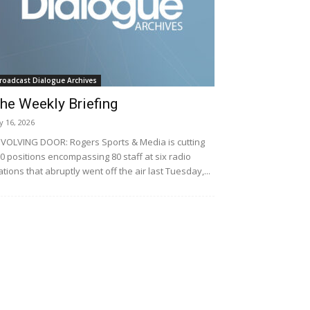
roadcast Dialogue Archives
he Weekly Briefing
ly 16, 2026
VOLVING DOOR: Rogers Sports & Media is cutting
0 positions encompassing 80 staff at six radio
ations that abruptly went off the air last Tuesday,...