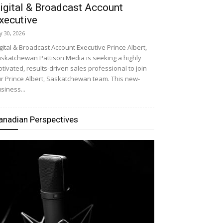
igital & Broadcast Account
xecutive
ly 30, 2026
gital & Broadcast Account Executive Prince Albert,
skatchewan Pattison Media is seeking a highly
tivated, results-driven sales professional to join
r Prince Albert, Saskatchewan team. This new-
siness...
anadian Perspectives