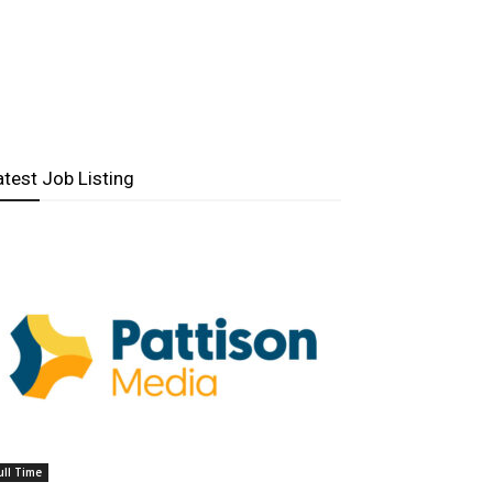
atest Job Listing
ull Time