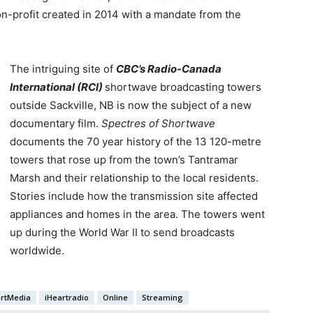
on-profit created in 2014 with a mandate from the
The intriguing site of
CBC’s Radio-Canada
International (RCI)
shortwave broadcasting towers
outside Sackville, NB is now the subject of a new
documentary film.
Spectres of Shortwave
documents the 70 year history of the 13 120-metre
towers that rose up from the town’s Tantramar
Marsh and their relationship to the local residents.
Stories include how the transmission site affected
appliances and homes in the area. The towers went
up during the World War II to send broadcasts
worldwide.
artMedia
iHeartradio
Online
Streaming