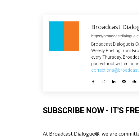
Broadcast Dialo
https://broadcastdialogue.
Broadcast Dialogue is C
Weekly Briefing from Bro
every Thursday. Broadca
part without written cons
corrections@broadcast
SUBSCRIBE NOW - IT'S FRE
At Broadcast Dialogue®, we are committed