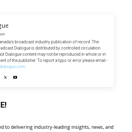
gue
com
anada’s broadcast industry publication of record. The
adcast Dialogue is distributed by controlled circulation
st Dialogue content may not be reproduced in whole or in
ent of the publisher. To report a typo or error please email -
dialogue.com
E!
 to delivering industry-leading insights, news, and