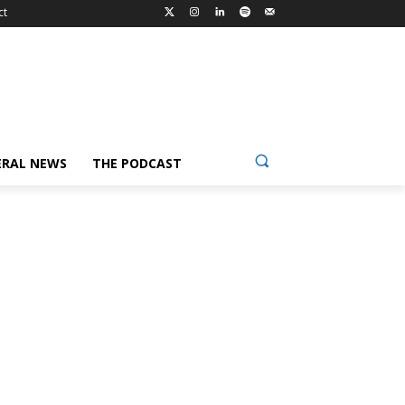
ct
ERAL NEWS
THE PODCAST