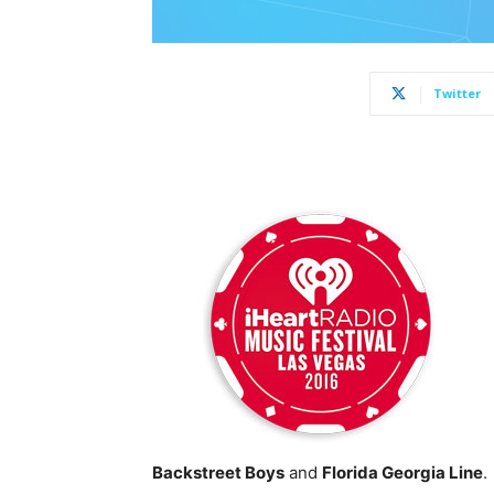
Twitter
Backstreet Boys
and
Florida Georgia Line
.