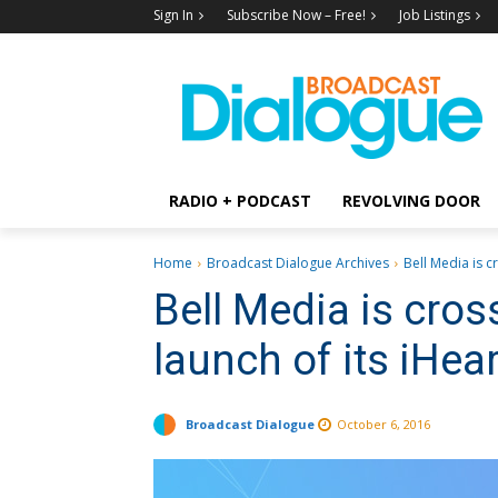
Sign In
Subscribe Now – Free!
Job Listings
RADIO + PODCAST
REVOLVING DOOR
Home
Broadcast Dialogue Archives
Bell Media is c
Bell Media is cro
launch of its iHea
Broadcast Dialogue
October 6, 2016