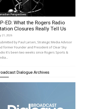
anadian Perspectives
P-ED: What the Rogers Radio
tation Closures Really Tell Us
ly 21, 2026
bmitted by Paul Larsen, Strategic Media Advisor
d former Founder and President of Clear Sky
dio It's been two weeks since Rogers Sports &
dia...
roadcast Dialogue Archives