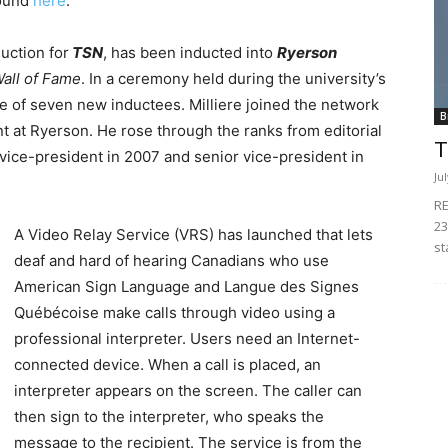
ound
here
.
uction for
TSN
, has been inducted into
Ryerson
Wall of Fame
. In a ceremony held during the university’s
e of seven new inductees. Milliere joined the network
B
ent at Ryerson. He rose through the ranks from editorial
T
 vice-president in 2007 and senior vice-president in
Ju
RE
23
A Video Relay Service (VRS) has launched that lets
st
deaf and hard of hearing Canadians who use
American Sign Language and Langue des Signes
Québécoise make calls through video using a
professional interpreter. Users need an Internet-
connected device. When a call is placed, an
interpreter appears on the screen. The caller can
then sign to the interpreter, who speaks the
message to the recipient. The service is from the