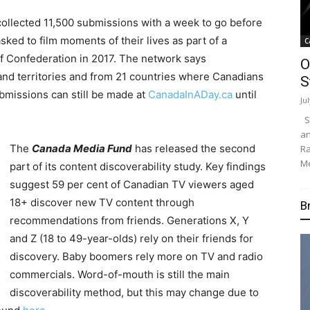
collected 11,500 submissions with a week to go before
ked to film moments of their lives as part of a
C
f Confederation in 2017. The network says
O
nd territories and from 21 countries where Canadians
S
ubmissions can still be made at
CanadaInADay.ca
until
Ju
Su
an
The
Canada Media Fund
has released the second
Ra
Me
part of its content discoverability study. Key findings
suggest 59 per cent of Canadian TV viewers aged
18+ discover new TV content through
B
recommendations from friends. Generations X, Y
and Z (18 to 49-year-olds) rely on their friends for
discovery. Baby boomers rely more on TV and radio
commercials. Word-of-mouth is still the main
discoverability method, but this may change due to