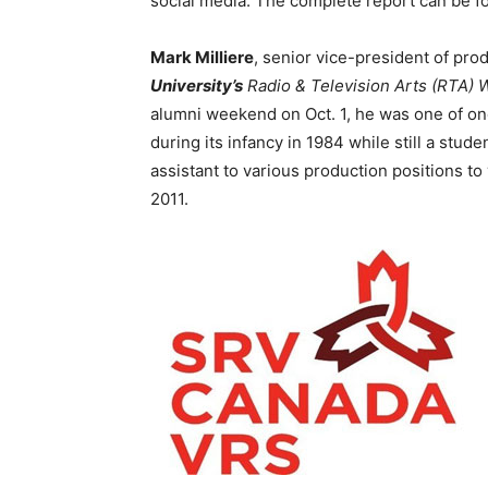
social media. The complete report can be f
Mark Milliere
, senior vice-president of prod
University’s
Radio & Television Arts (RTA) 
alumni weekend on Oct. 1, he was one of on
during its infancy in 1984 while still a stud
assistant to various production positions to
2011.