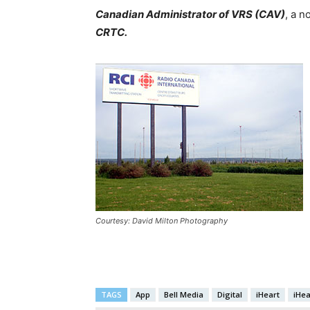
Canadian Administrator of VRS (CAV)
, a n
CRTC.
Courtesy: David Milton Photography
TAGS
App
Bell Media
Digital
iHeart
iHe