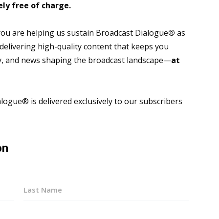
ly free of charge.
 you are helping us sustain Broadcast Dialogue
®
as
 delivering high-quality content that keeps you
gy, and news shaping the broadcast landscape—
at
ogue® is delivered exclusively to our subscribers
on
Last