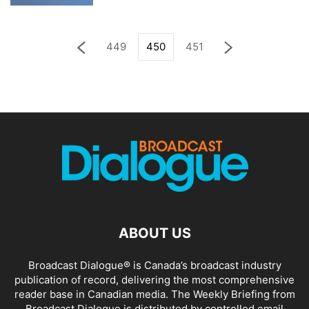
449
450
451
ABOUT US
Broadcast Dialogue® is Canada’s broadcast industry
publication of record, delivering the most comprehensive
reader base in Canadian media. The Weekly Briefing from
Broadcast Dialogue is distributed by controlled email