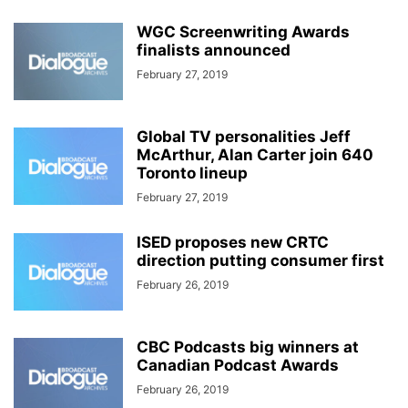
WGC Screenwriting Awards
finalists announced
February 27, 2019
Global TV personalities Jeff
McArthur, Alan Carter join 640
Toronto lineup
February 27, 2019
ISED proposes new CRTC
direction putting consumer first
February 26, 2019
CBC Podcasts big winners at
Canadian Podcast Awards
February 26, 2019