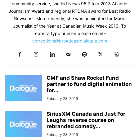
community service, she led News 95.7 to a 2013 Atlantic
Journalism Award and regional RTDNA award for Best Radio
Newscast. More recently, she was nominated for Music
Journalist of the Year at Canadian Music Week 2019. To
report a typo or error please email -
corrections@broadcastdialogue.com
CMF and Shaw Rocket Fund
partner to fund digital animation
for...
February 28, 2019
SiriusXM Canada and Just For
Laughs reverse course on
rebranded comedy...
February 28, 2019