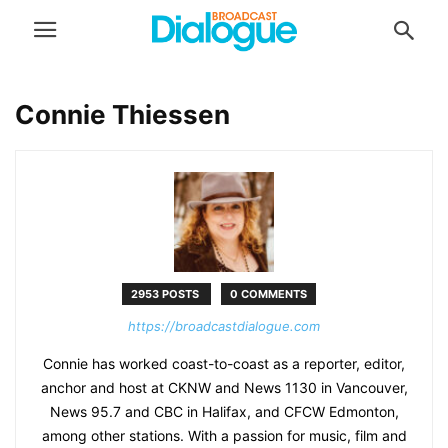
Connie Thiessen
2953 POSTS
0 COMMENTS
https://broadcastdialogue.com
Connie has worked coast-to-coast as a reporter, editor,
anchor and host at CKNW and News 1130 in Vancouver,
News 95.7 and CBC in Halifax, and CFCW Edmonton,
among other stations. With a passion for music, film and