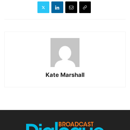
Kate Marshall