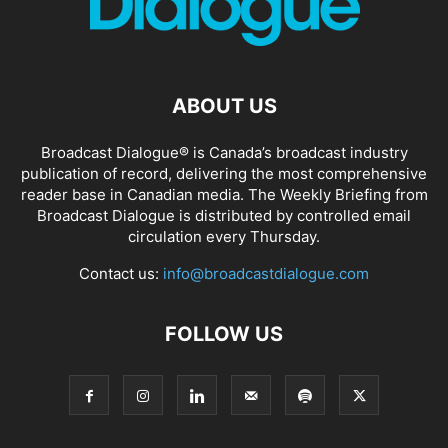
ABOUT US
Broadcast Dialogue® is Canada’s broadcast industry
publication of record, delivering the most comprehensive
reader base in Canadian media. The Weekly Briefing from
Broadcast Dialogue is distributed by controlled email
circulation every Thursday.
Contact us:
info@broadcastdialogue.com
FOLLOW US