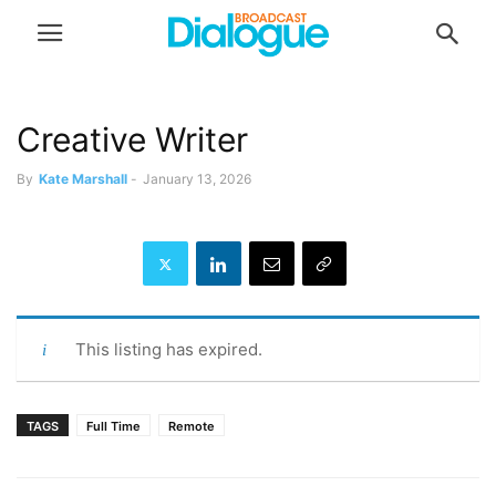
Creative Writer
By
Kate Marshall
-
January 13, 2026
This listing has expired.
TAGS
Full Time
Remote