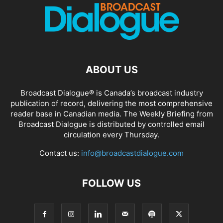
ABOUT US
Broadcast Dialogue® is Canada’s broadcast industry
publication of record, delivering the most comprehensive
reader base in Canadian media. The Weekly Briefing from
Broadcast Dialogue is distributed by controlled email
circulation every Thursday.
Contact us:
info@broadcastdialogue.com
FOLLOW US