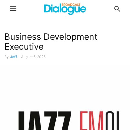
Business Development
Executive
By
Jeff
-
August 6, 2025