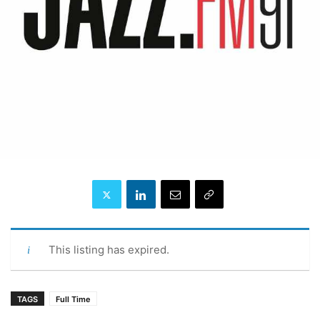
This listing has expired.
TAGS
Full Time