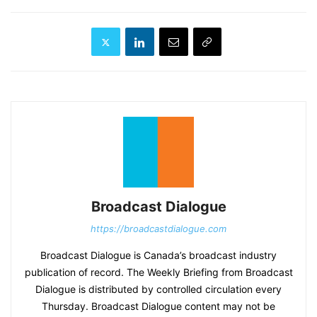
Broadcast Dialogue
https://broadcastdialogue.com
Broadcast Dialogue is Canada’s broadcast industry
publication of record. The Weekly Briefing from Broadcast
Dialogue is distributed by controlled circulation every
Thursday. Broadcast Dialogue content may not be