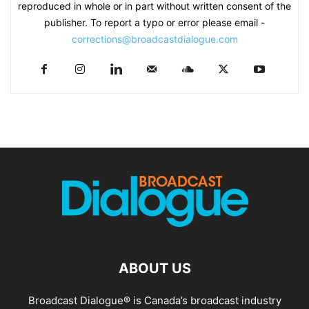
reproduced in whole or in part without written consent of the
publisher. To report a typo or error please email -
corrections@broadcastdialogue.com
ABOUT US
Broadcast Dialogue® is Canada’s broadcast industry