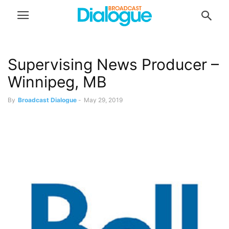
Supervising News Producer –
Winnipeg, MB
By
Broadcast Dialogue
-
May 29, 2019