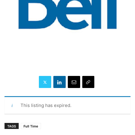
This listing has expired.
TAGS
Full Time